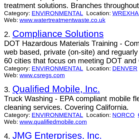
treatment solutions. Branches throughou
Category:
ENVIRONMENTAL
Location:
WREXH
Web:
www.watertreatmentwaste.co.uk
Compliance Solutions
2.
DOT Hazardous Materials Training - Comp
web based, private (on-site) and reguarly
60 cities that focus on meeting DOT and 
Category:
ENVIRONMENTAL
Location:
DENVER
Web:
www.csregs.com
Qualified Mobile, Inc.
3.
Truck Washing - EPA compliant mobile fl
cleaning services. Covering California.
Category:
ENVIRONMENTAL
Location:
NORCO
Web:
www.qualifiedmobile.com
JMG Enterprises, Inc.
4.