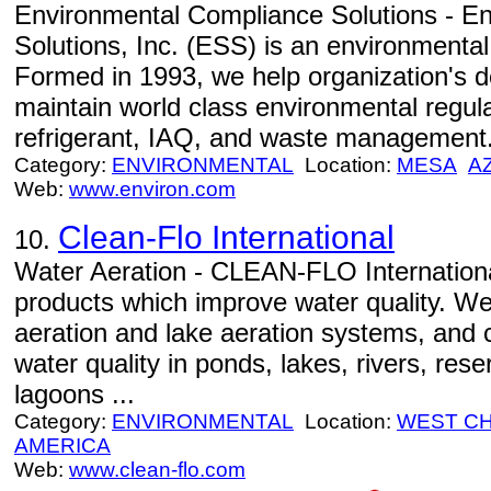
Environmental Compliance Solutions - E
Solutions, Inc. (ESS) is an environmenta
Formed in 1993, we help organization's 
maintain world class environmental regul
refrigerant, IAQ, and waste management
Category:
ENVIRONMENTAL
Location:
MESA
A
Web:
www.environ.com
Clean-Flo International
10.
Water Aeration - CLEAN-FLO Internationa
products which improve water quality. W
aeration and lake aeration systems, and 
water quality in ponds, lakes, rivers, res
lagoons ...
Category:
ENVIRONMENTAL
Location:
WEST C
AMERICA
Web:
www.clean-flo.com