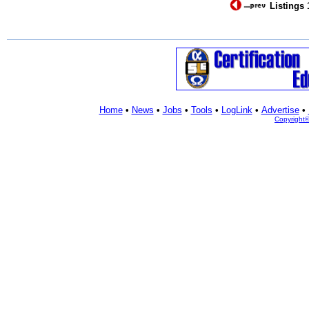
Listings 
Home
•
News
•
Jobs
•
Tools
•
LogLink
•
Advertise
•
Copyright