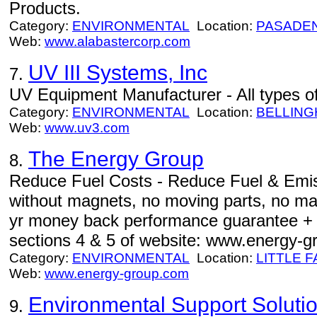
Products.
Category:
ENVIRONMENTAL
Location:
PASADE
Web:
www.alabastercorp.com
UV III Systems, Inc
7.
UV Equipment Manufacturer - All types o
Category:
ENVIRONMENTAL
Location:
BELLIN
Web:
www.uv3.com
The Energy Group
8.
Reduce Fuel Costs - Reduce Fuel & Emi
without magnets, no moving parts, no ma
yr money back performance guarantee + 50
sections 4 & 5 of website: www.energy-g
Category:
ENVIRONMENTAL
Location:
LITTLE F
Web:
www.energy-group.com
Environmental Support Soluti
9.