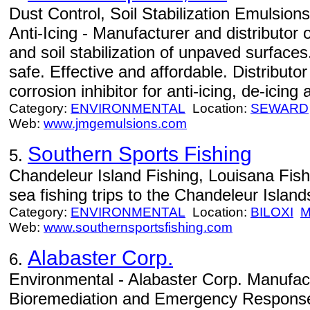
Dust Control, Soil Stabilization Emulsion
Anti-Icing - Manufacturer and distributor 
and soil stabilization of unpaved surface
safe. Effective and affordable. Distribut
corrosion inhibitor for anti-icing, de-icing 
Category:
ENVIRONMENTAL
Location:
SEWARD
Web:
www.jmgemulsions.com
Southern Sports Fishing
5.
Chandeleur Island Fishing, Louisana Fis
sea fishing trips to the Chandeleur Island
Category:
ENVIRONMENTAL
Location:
BILOXI
Web:
www.southernsportsfishing.com
Alabaster Corp.
6.
Environmental - Alabaster Corp. Manufac
Bioremediation and Emergency Response