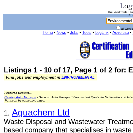
The Worldwide Dire
Ent
all word
Home
•
News
•
Jobs
•
Tools
•
LogLink
•
Advertise
•
Listings 1 - 10 of 17, Page 1 of 2 for:
Find jobs and employment in
ENVIRONMENTAL
Featured Results...
Crowley Auto Transport
- Save on Auto Transport! Free Instant Quote for Nationwide and Inte
Transport by comparing rates.
Aguachem Ltd
1.
Waste Disposal and Wastewater Treatme
based company that specialises in waste