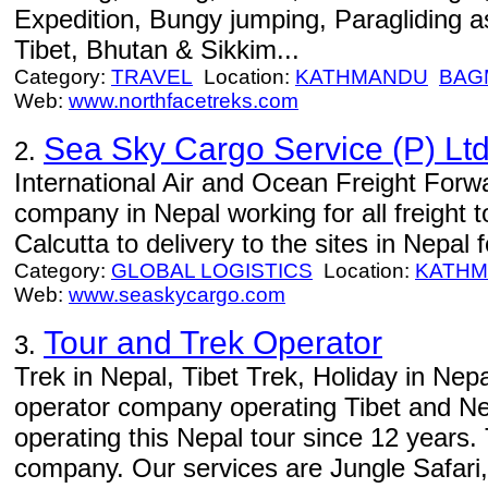
Expedition, Bungy jumping, Paragliding as
Tibet, Bhutan & Sikkim...
Category:
TRAVEL
Location:
KATHMANDU
BAG
Web:
www.northfacetreks.com
Sea Sky Cargo Service (P) Ltd
2.
International Air and Ocean Freight Forwa
company in Nepal working for all freight t
Calcutta to delivery to the sites in Nepal
Category:
GLOBAL LOGISTICS
Location:
KATH
Web:
www.seaskycargo.com
Tour and Trek Operator
3.
Trek in Nepal, Tibet Trek, Holiday in Nep
operator company operating Tibet and Ne
operating this Nepal tour since 12 years.
company. Our services are Jungle Safari,