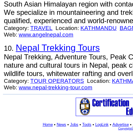
South Asian Himalayan region with contact
We specialize in mountaineering and trekk
qualified, experienced and world-renown
Category:
TRAVEL
Location:
KATHMANDU
BAG
Web:
www.angelnepal.com
Nepal Trekking Tours
10.
Nepal Trekking, Adventure Tours, Peak C
nature and cultural tours in Nepal, peak c
wildlife tours, whitewater rafting and over
Category:
TOUR OPERATORS
Location:
KATHM
Web:
www.nepal-trekking-tour.com
Home
•
News
•
Jobs
•
Tools
•
LogLink
•
Advertise
•
Copyright