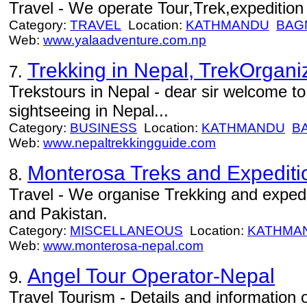
Travel - We operate Tour,Trek,expedition 
Category:
TRAVEL
Location:
KATHMANDU
BAG
Web:
www.yalaadventure.com.np
Trekking in Nepal, TrekOrgani
7.
Trekstours in Nepal - dear sir welcome to
sightseeing in Nepal...
Category:
BUSINESS
Location:
KATHMANDU
B
Web:
www.nepaltrekkingguide.com
Monterosa Treks and Expediti
8.
Travel - We organise Trekking and expedi
and Pakistan.
Category:
MISCELLANEOUS
Location:
KATHMA
Web:
www.monterosa-nepal.com
Angel Tour Operator-Nepal
9.
Travel Tourism - Details and information o