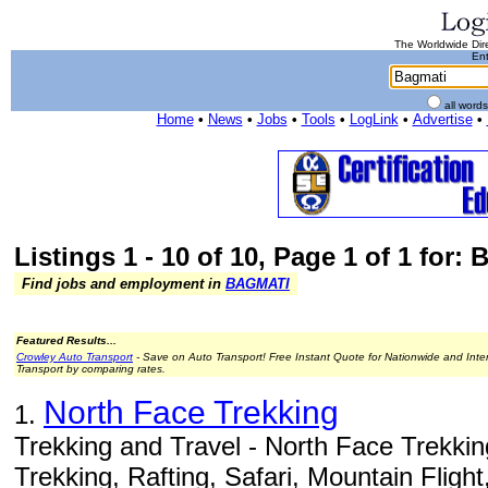
The Worldwide Dire
Ent
all word
Home
•
News
•
Jobs
•
Tools
•
LogLink
•
Advertise
•
Listings 1 - 10 of 10, Page 1 of 1 for:
Find jobs and employment in
BAGMATI
Featured Results...
Crowley Auto Transport
- Save on Auto Transport! Free Instant Quote for Nationwide and Inte
Transport by comparing rates.
North Face Trekking
1.
Trekking and Travel - North Face Trekkin
Trekking, Rafting, Safari, Mountain Flight