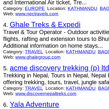
and International Air ticket, Tre...
Category:
EUROPE
Location:
KATHMANDU
BAG
Web:
www.nectravels.com
Ghale Treks & Expedi
4.
Travel & Tour Operator - Outdoor activiti
flights, rafting and extension tours to Bhu
Additional information on home stays...
Category:
TRAVEL
Location:
KATHMANDU
BAG
Web:
www.ghalegroup.com
acme discovery trekking (p) ltd
5.
Trekking in Nepal, Tours in Nepal, Nepal 
offering trekking, tours, travel, jungle safar
Category:
TRAVEL
Location:
KATHMANDU
BAG
Web:
www.discovernepaltreks.com
Yala Adventure
6.