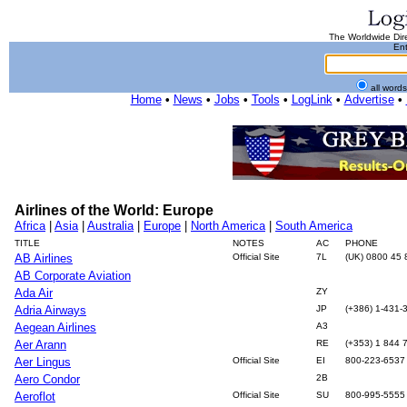
The Worldwide Dire
Ent
all word
Home
•
News
•
Jobs
•
Tools
•
LogLink
•
Advertise
•
Airlines of the World: Europe
Africa
|
Asia
|
Australia
|
Europe
|
North America
|
South America
TITLE
NOTES
AC
PHONE
AB Airlines
Official Site
7L
(UK) 0800 45 
AB Corporate Aviation
Ada Air
ZY
Adria Airways
JP
(+386) 1-431-
Aegean Airlines
A3
Aer Arann
RE
(+353) 1 844 
Aer Lingus
Official Site
EI
800-223-6537
Aero Condor
2B
Aeroflot
Official Site
SU
800-995-5555