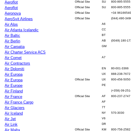
Aeroflot
Official Site
SU
800-995-5555
Aeroflot
Official Site
SU
800-995-5555
Aeronova
Official Site
+34 9616654
AeroSvit Airlines
Official Site
(044) 490-349
Air Alps
A6
Air Atlanta Icelandic
CC
Air Baltic
BT
Air Berlin
AB
(0049) 180-17
Air Carpatia
GM
Air Charter Service ACS
Air Comet
A7
Air Contractors
Air Dolomiti
EN
80-001-3366
Air Europa
UX
888-238-7672
Air Europa
Official Site
UX
800-456-5050
Air Europe
PE
Air Finland
(+358) 09-251
Air France
Official Site
AF
800-237-2747
Air France Cargo
AF
Air Glaciers
7T
Air Iceland
NY
570-3030
Air Jet
V6
Air Link
DR
Air Malta
Official Site
KM
800-756-2582