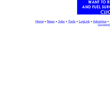
Home
•
News
•
Jobs
•
Tools
•
LogLink
•
Advertise
•
Copyright