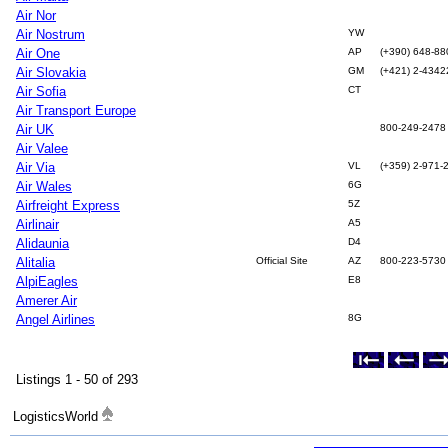
Air Nor
Air Nostrum
YW
Air One
AP
(+390) 648-88
Air Slovakia
GM
(+421) 2-434
Air Sofia
CT
Air Transport Europe
Air UK
800-249-2478
Air Valee
Air Via
VL
(+359) 2-971-
Air Wales
6G
Airfreight Express
5Z
Airlinair
A5
Alidaunia
D4
Alitalia
Official Site
AZ
800-223-5730
AlpiEagles
E8
Amerer Air
Angel Airlines
8G
Listings 1 - 50 of 293
LogisticsWorld