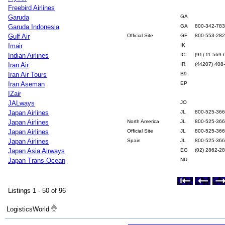
Freebird Airlines
Garuda
GA
Garuda Indonesia
GA
800-342-78
Gulf Air
Official Site
GF
800-553-28
Imair
IK
Indian Airlines
IC
(91) 11-569-
Iran Air
IR
(44207) 408
Iran Air Tours
B9
Iran Aseman
EP
IZair
JALways
JO
Japan Airlines
JL
800-525-36
Japan Airlines
North America
JL
800-525-36
Japan Airlines
Official Site
JL
800-525-36
Japan Airlines
Spain
JL
800-525-36
Japan Asia Airways
EG
(02) 2862-2
Japan Trans Ocean
NU
Listings 1 - 50 of 96
LogisticsWorld