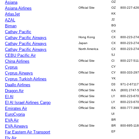
Asiana
OZ
Asiana Airlines
Official Site
OZ
800-227-42
AtlasJet
KK
AZAL
J2
Biman
BG
Cathay Pacific
CX
Cathay Pacific Airways
Hong Kong
CX
800-223-27
Cathay Pacific Airways
Japan
CX
800-223-27
Cathay Pacific Airways
North America
CX
800-223-27
CEBU Pacific Air
5J
China Airlines
Official Site
CI
800-227-511
Cyprus
CY
Cyprus Airways
Official Site
CY
800-333-29
Cyprus Turkish Airlines
YK
Daallo Airlines
Official Site
D3
971-2-6711
Dragon Air
Official Site
KA
(800) 2747-
El Al
Official Site
LY
800-223-67
El Al Israel Airlines Cargo
Official Site
LY
800-223-67
Emirates Air
Official Site
EK
800-777-39
EuroCypria
UI
EVA Air
BR
EVA Airways
Official Site
BR
800-695-118
Far Eastern Air Transport
EF
Fly Air