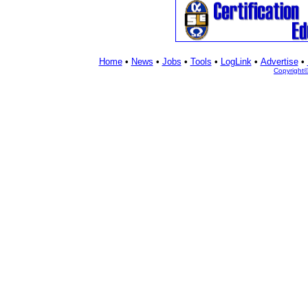
Home
•
News
•
Jobs
•
Tools
•
LogLink
•
Advertise
•
Copyright