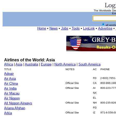
The Worldwide Dire
Ent
all word
Home
•
News
•
Jobs
•
Tools
•
LogLink
•
Advertise
•
Airlines of the World: Asia
Africa
|
Asia
|
Australia
|
Europe
|
North America
|
South America
TITLE
NOTES
AC
PHONE
Adoair
Air Asia
FD
(+603) 7651
Air China
Official Site
CA
800-986-19
Air India
Official Site
AI
800-223-77
Air Macau
NX
Air Nippon
EL
All Nippon Airways
Official Site
NH
800-235-92
Ariana Afghan
FG
Arkia
Official Site
IZ
971-6-558-0