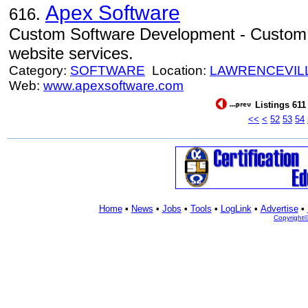
Apex Software
616.
Custom Software Development - Custom
website services.
Category:
SOFTWARE
Location:
LAWRENCEVIL
Web:
www.apexsoftware.com
Listings 611
<<
<
52
53
54
Home
•
News
•
Jobs
•
Tools
•
LogLink
•
Advertise
•
Copyright