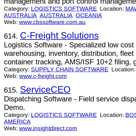
management and port control managemen
Category:
LOGISTICS SOFTWARE
Location:
MA
AUSTRALIA
AUSTRALIA
OCEANIA
Web:
www.cbssoftware.com.au
C-Freight Solutions
614.
Logistics Software - Specialized low cost I
warehousing, inventory, distribution, fleet 
container tracking, AMS/ISF 10+2 filing, 
Category:
SUPPLY CHAIN SOFTWARE
Location
Web:
www.c-freight.com
ServiceCEO
615.
Dispatching Software - Field service disp
Demo.
Category:
LOGISTICS SOFTWARE
Location:
BO
AMERICA
Web:
www.insightdirect.com