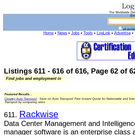
The Worldwide Dire
Ent
all word
Home
•
News
•
Jobs
•
Tools
•
LogLink
•
Advertise
•
Listings 611 - 616 of 616, Page 62 of 62
Find jobs and employment in
Featured Results...
Crowley Auto Transport
- Save on Auto Transport! Free Instant Quote for Nationwide and Inte
Transport by comparing rates.
Rackwise
611.
Data Center Management and Intelligenc
manager software is an enterprise class a