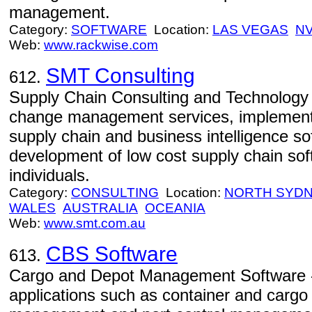
management.
Category:
SOFTWARE
Location:
LAS VEGAS
N
Web:
www.rackwise.com
SMT Consulting
612.
Supply Chain Consulting and Technology 
change management services, implement
supply chain and business intelligence so
development of low cost supply chain so
individuals.
Category:
CONSULTING
Location:
NORTH SYD
WALES
AUSTRALIA
OCEANIA
Web:
www.smt.com.au
CBS Software
613.
Cargo and Depot Management Software -
applications such as container and cargo 