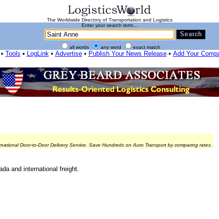
The Worldwide Directory of Transportation and Logistics
Enter your search term...
all words
any word
exact match
•
Tools
•
LogLink
•
Advertise
•
Publish Your News Release
•
Add Your Comp
rnational Door-to-Door Delivery Service. Save Hundreds on Auto Transport by comparing rates.
da and international freight.