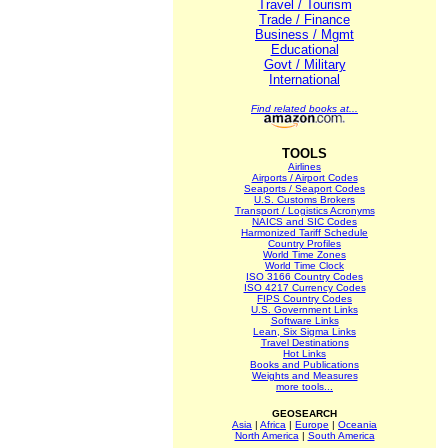
Travel / Tourism
Trade / Finance
Business / Mgmt
Educational
Govt / Military
International
Find related books at...
TOOLS
Airlines
Airports / Airport Codes
Seaports / Seaport Codes
U.S. Customs Brokers
Transport / Logistics Acronyms
NAICS and SIC Codes
Harmonized Tariff Schedule
Country Profiles
World Time Zones
World Time Clock
ISO 3166 Country Codes
ISO 4217 Currency Codes
FIPS Country Codes
U.S. Government Links
Software Links
Lean, Six Sigma Links
Travel Destinations
Hot Links
Books and Publications
Weights and Measures
more tools...
GEOSEARCH
Asia
|
Africa
|
Europe
|
Oceania
North America
|
South America