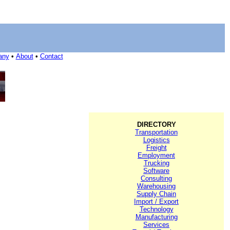
any
•
About
•
Contact
DIRECTORY
Transportation
Logistics
Freight
Employment
Trucking
Software
Consulting
Warehousing
Supply Chain
Import / Export
Technology
Manufacturing
Services