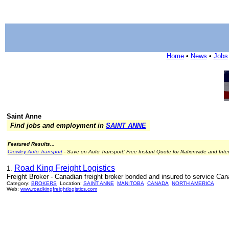
Home
•
News
•
Jobs
Saint Anne
Find jobs and employment in
SAINT ANNE
Featured Results...
Crowley Auto Transport
- Save on Auto Transport! Free Instant Quote for Nationwide and Inte
Road King Freight Logistics
1.
Freight Broker - Canadian freight broker bonded and insured to service Cana
Category:
BROKERS
Location:
SAINT ANNE
MANITOBA
CANADA
NORTH AMERICA
Web:
www.roadkingfreightlogistics.com