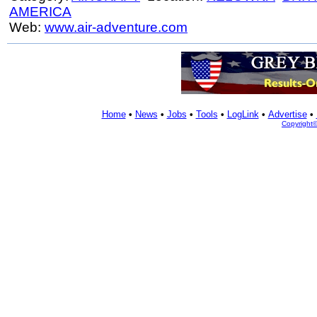
AMERICA
Web:
www.air-adventure.com
Home
•
News
•
Jobs
•
Tools
•
LogLink
•
Advertise
•
Copyright