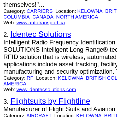
themselves!"...
Category:
CARRIERS
Location:
KELOWNA
BRIT
COLUMBIA
CANADA
NORTH AMERICA
Web:
www.autotransport.ca
Identec Solutions
2.
Intelligent Radio Frequency Identificati
SOLUTIONS Intelligent Long Range® tec
RFID solution that is wireless, automate
applications include asset tracking, faci
manufacturing and security optimization.
Category:
RF
Location:
KELOWNA
BRITISH CO
AMERICA
Web:
www.identecsolutions.com
Flightsuits by Flightline
3.
Manufacturer of Flight Suits and Aviatio
Category:
AIRCRAFT
Location:
KELOWNA
BRIT