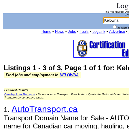
The Worldwide Dire
Ent
all word
Home
•
News
•
Jobs
•
Tools
•
LogLink
•
Advertise
•
Listings 1 - 3 of 3, Page 1 of 1 for: K
Find jobs and employment in
KELOWNA
Featured Results...
Crowley Auto Transport
- Save on Auto Transport! Free Instant Quote for Nationwide and Inte
Transport by comparing rates.
AutoTransport.ca
1.
Transport Domain Name for Sale - AUT
name for Canadian car moving, hauling, 