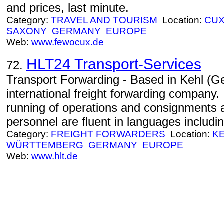
and prices, last minute.
Category:
TRAVEL AND TOURISM
Location:
CU
SAXONY
GERMANY
EUROPE
Web:
www.fewocux.de
HLT24 Transport-Services
72.
Transport Forwarding - Based in Kehl (G
international freight forwarding company. 
running of operations and consignments
personnel are fluent in languages includ
Category:
FREIGHT FORWARDERS
Location:
K
WÜRTTEMBERG
GERMANY
EUROPE
Web:
www.hlt.de