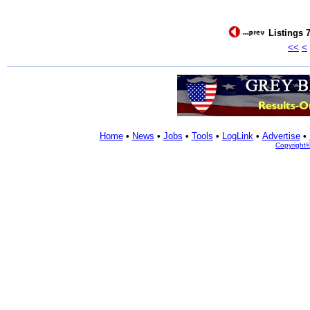
Listings 7
<<
<
Home
•
News
•
Jobs
•
Tools
•
LogLink
•
Advertise
•
Copyright