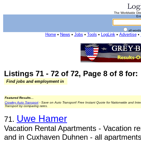
The Worldwide Dire
Ent
all word
Home
•
News
•
Jobs
•
Tools
•
LogLink
•
Advertise
•
Listings 71 - 72 of 72, Page 8 of 8 for:
Find jobs and employment in
Featured Results...
Crowley Auto Transport
- Save on Auto Transport! Free Instant Quote for Nationwide and Inte
Transport by comparing rates.
Uwe Hamer
71.
Vacation Rental Apartments - Vacation re
and in Cuxhaven Duhnen - all apartments w