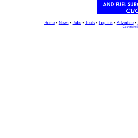
Home
•
News
•
Jobs
•
Tools
•
LogLink
•
Advertise
•
Copyright