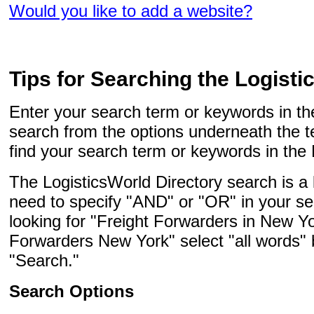
Would you like to add a website?
Tips for Searching the Logisti
Enter your search term or keywords in the
search from the options underneath the t
find your search term or keywords in the 
The LogisticsWorld Directory search is a
need to specify "AND" or "OR" in your se
looking for "Freight Forwarders in New Yo
Forwarders New York" select "all words" 
"Search."
Search Options