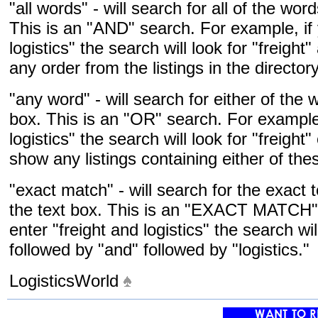
"all words" - will search for all of the wor
This is an "AND" search. For example, if 
logistics" the search will look for "freight
any order from the listings in the directory
"any word" - will search for either of the 
box. This is an "OR" search. For example,
logistics" the search will look for "freight"
show any listings containing either of the
"exact match" - will search for the exact 
the text box. This is an "EXACT MATCH" 
enter "freight and logistics" the search wil
followed by "and" followed by "logistics."
LogisticsWorld