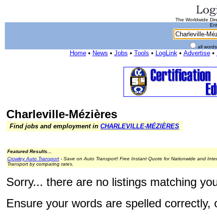
The Worldwide Dire
Ent
all word
Home
•
News
•
Jobs
•
Tools
•
LogLink
•
Advertise
•
Charleville-Mézières
Find jobs and employment in
CHARLEVILLE-MÉZIÈRES
Featured Results...
Crowley Auto Transport
- Save on Auto Transport! Free Instant Quote for Nationwide and Inte
Transport by comparing rates.
Sorry... there are no listings matching yo
Ensure your words are spelled correctly, o