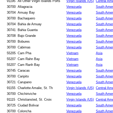
91195
All Other Virgin Islands Ports
Virgin Islands (US)
Central Ame
30700
Altagracia
Venezuela
South Amer
30704
Amuay Bay
Venezuela
South Amer
30700
Bachaquero
Venezuela
South Amer
30704
Bahia de Amuay
Venezuela
South Amer
30741
Bahia Guanta
Venezuela
South Amer
30708
Bajo Grande
Venezuela
South Amer
30700
Bobures
Venezuela
South Amer
30700
Cabimas
Venezuela
South Amer
55205
Cam Pha
Vietnam
Asia
55207
Cam Rahn Bay
Vietnam
Asia
55207
Cam Ranh Bay
Vietnam
Asia
30745
Caracas
Venezuela
South Amer
30700
Caripito
Venezuela
South Amer
30721
Carupano
Venezuela
South Amer
91155
Charlotte Amalie, St. Th
Virgin Islands (US)
Central Ame
30700
Chichiriviche
Venezuela
South Amer
91115
Christiansted, St. Croix
Virgin Islands (US)
Central Ame
30725
Ciudad Bolivar
Venezuela
South Amer
30700
Coloncha
Venezuela
South Amer