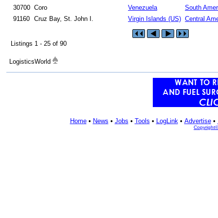
30700
Coro
Venezuela
South Amer
91160
Cruz Bay, St. John I.
Virgin Islands (US)
Central Ame
Listings 1 - 25 of 90
LogisticsWorld
Home
•
News
•
Jobs
•
Tools
•
LogLink
•
Advertise
•
Copyright