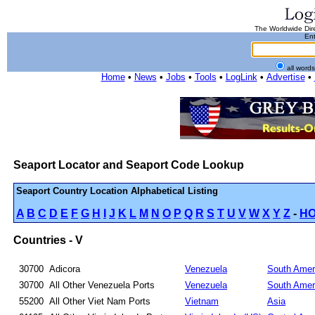
The Worldwide Dire
Ent
all word
Home
•
News
•
Jobs
•
Tools
•
LogLink
•
Advertise
•
Seaport Locator and Seaport Code Lookup
Seaport Country Location Alphabetical Listing
A
B
C
D
E
F
G
H
I
J
K
L
M
N
O
P
Q
R
S
T
U
V
W
X
Y
Z
-
H
Countries - V
30700
Adicora
Venezuela
South Amer
30700
All Other Venezuela Ports
Venezuela
South Amer
55200
All Other Viet Nam Ports
Vietnam
Asia