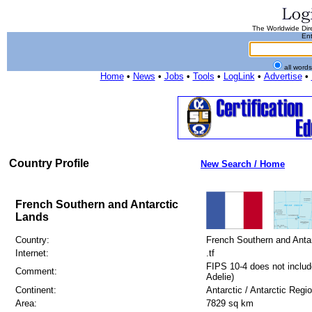
The Worldwide Dire
Ent
all word
Home
•
News
•
Jobs
•
Tools
•
LogLink
•
Advertise
•
Country Profile
New Search / Home
French Southern and Antarctic
Lands
Country:
French Southern and Anta
Internet:
.tf
FIPS 10-4 does not include
Comment:
Adelie)
Continent:
Antarctic / Antarctic Regi
Area:
7829 sq km