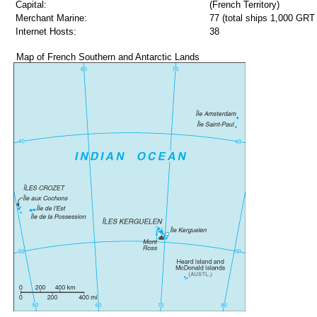
Capital:
(French Territory)
Merchant Marine:
77 (total ships 1,000 GRT 
Internet Hosts:
38
Map of French Southern and Antarctic Lands