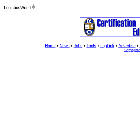
LogisticsWorld
Home
•
News
•
Jobs
•
Tools
•
LogLink
•
Advertise
•
Copyright