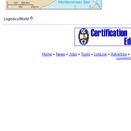
LogisticsWorld
Home
•
News
•
Jobs
•
Tools
•
LogLink
•
Advertise
•
Copyright