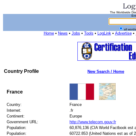
The Worldwide Dire
Ent
all word
Home
•
News
•
Jobs
•
Tools
•
LogLink
•
Advertise
•
Country Profile
New Search / Home
France
Country:
France
Internet:
.fr
Continent:
Europe
Government URL:
http://www.telecom.gouv.fr
Population:
60,876,136 (CIA World Factbook est a
Population:
60722.853 (United Nations est as of 