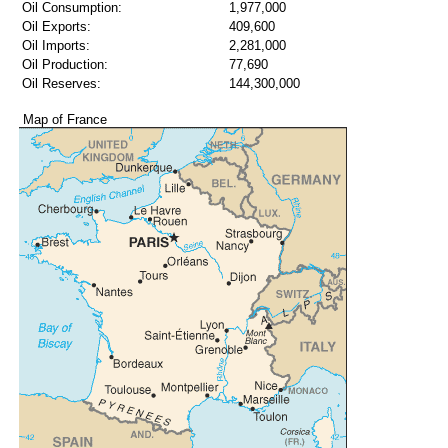
Oil Consumption:
1,977,000
Oil Exports:
409,600
Oil Imports:
2,281,000
Oil Production:
77,690
Oil Reserves:
144,300,000
Map of France