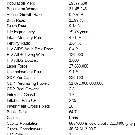
Population Men:
29577.608
Population Women:
31145.245
Annual Growth Rate:
0.407 %
Birth Rate:
11.99 %
Death Rate:
9.14 %
Life Expectancy:
79.73 years
Infant Mortality Rate:
4.21 %
Fertility Rate:
1.84 %
HIV AIDS Adult Prev Rate:
0.4 %
HIV AIDS Living With:
120,000
HIV AIDS Deaths:
1,000
Labor Force:
27,880,000
Unemployment Rate:
9.1 %
GDP Per Capita:
$30,100
GDP Purchasing Power:
$1,871,000,000,000
GDP Real Growth:
2.3
Industrial Growth:
1.5
Inflation Rate CP:
2 %
Investment Gross Fixed:
20
Public Debt:
64.7
Capital:
Paris
Capital Population:
9854000 (metro area) / 2110400 (city 
Capital Coordinates:
48 52 N, 2 20 E
UTC Offset:
1