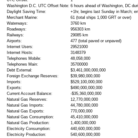
Washington D.C. UTC Offset Note:
6 hours ahead of Washington, DC dur
Daylight Saving Time:
+1hr, begins last Sunday in March; e
Merchant Marine:
61 (total ships 1,000 GRT or over)
Waterways:
3760 km
Roadways:
956303 km
Railways:
29085 km
Airports:
477 (total paved or unpaved)
Internet Users:
29521000
Internet Hosts:
3148379
Telephones Mobile:
48,058,000
Telephones Main:
35700000
Debt External:
$3,461,000,000,000
Foreign Exchange Reserves:
$39,980,000,000
Imports:
$529,100,000,000
Exports:
$490,000,000,000
Current Account Balance:
-$35,360,000,000
Natural Gas Reserves:
12,770,000,000
Natural Gas Imports:
44,780,000,000
Natural Gas Exports:
770,000,000
Natural Gas Consumption:
45,410,000,000
Natural Gas Production:
1,400,000,000
Electricity Consumption:
440,600,000,000
Electricity Production:
540,600,000,000