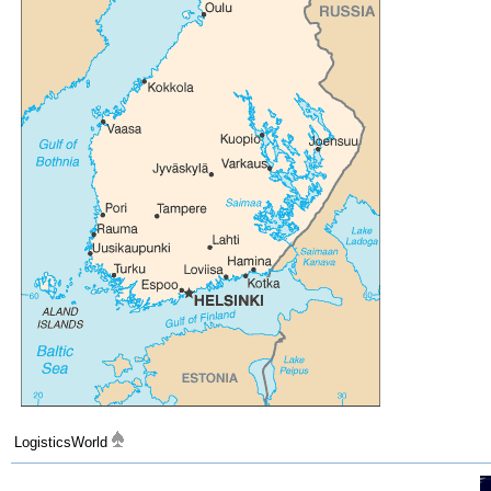
LogisticsWorld