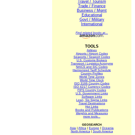
Travel / Tourism
Trade / Finance
Business / Mgmt
Educational
Govt / Military
International
Find related books at...
TOOLS
Airlines
Airports / Airport Codes
Seaports / Seaport Codes
U.S. Customs Brokers
Transport / Logistics Acronyms
NAICS and SIC Codes
Harmonized Tariff Schedule
Country Profiles
World Time Zones
World Time Clock
ISO 3166 Country Codes
ISO 4217 Currency Codes
FIPS Country Codes
U.S. Government Links
Software Links
Lean, Six Sigma Links
Travel Destinations
Hot Links
Books and Publications
Weights and Measures
more tools...
GEOSEARCH
Asia
|
Africa
|
Europe
|
Oceania
North America
|
South America