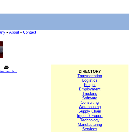
any
•
About
•
Contact
DIRECTORY
ter friendly...
Transportation
Logistics
Freight
Employment
Trucking
Software
Consulting
Warehousing
Supply Chain
Import / Export
Technology
Manufacturing
Services