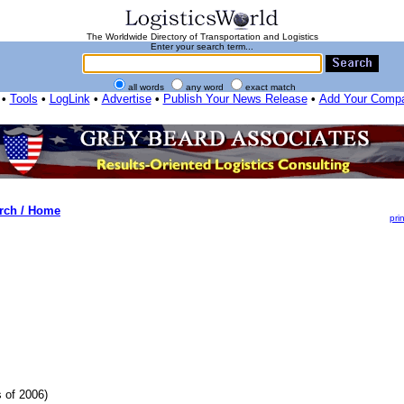
The Worldwide Directory of Transportation and Logistics
Enter your search term...
all words
any word
exact match
•
Tools
•
LogLink
•
Advertise
•
Publish Your News Release
•
Add Your Comp
rch / Home
prin
 of 2006)