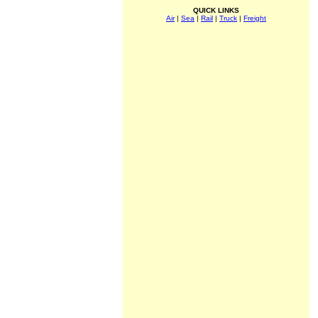
QUICK LINKS
Air
|
Sea
|
Rail
|
Truck
|
Freight