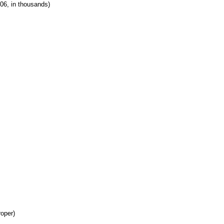
06, in thousands)
roper)