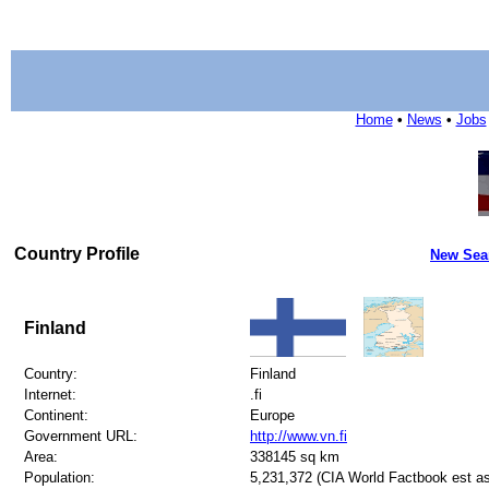
Home
•
News
•
Jobs
Country Profile
New Sea
Finland
Country:
Finland
Internet:
.fi
Continent:
Europe
Government URL:
http://www.vn.fi
Area:
338145 sq km
Population:
5,231,372 (CIA World Factbook est as