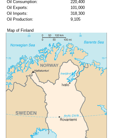
Oil Consumption:
220,400
Oil Exports:
101,000
Oil Imports:
318,300
Oil Production:
9,105
Map of Finland