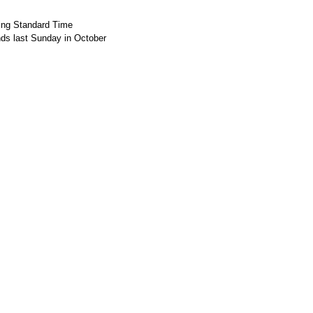
ing Standard Time
nds last Sunday in October