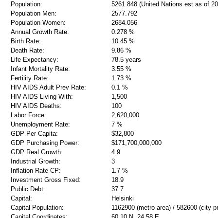
Population:
5261.848 (United Nations est as of 20
Population Men:
2577.792
Population Women:
2684.056
Annual Growth Rate:
0.278 %
Birth Rate:
10.45 %
Death Rate:
9.86 %
Life Expectancy:
78.5 years
Infant Mortality Rate:
3.55 %
Fertility Rate:
1.73 %
HIV AIDS Adult Prev Rate:
0.1 %
HIV AIDS Living With:
1,500
HIV AIDS Deaths:
100
Labor Force:
2,620,000
Unemployment Rate:
7 %
GDP Per Capita:
$32,800
GDP Purchasing Power:
$171,700,000,000
GDP Real Growth:
4.9
Industrial Growth:
3
Inflation Rate CP:
1.7 %
Investment Gross Fixed:
18.9
Public Debt:
37.7
Capital:
Helsinki
Capital Population:
1162900 (metro area) / 582600 (city p
Capital Coordinates:
60 10 N, 24 58 E