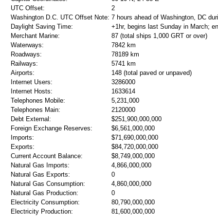
UTC Offset:
2
Washington D.C. UTC Offset Note:
7 hours ahead of Washington, DC dur
Daylight Saving Time:
+1hr, begins last Sunday in March; e
Merchant Marine:
87 (total ships 1,000 GRT or over)
Waterways:
7842 km
Roadways:
78189 km
Railways:
5741 km
Airports:
148 (total paved or unpaved)
Internet Users:
3286000
Internet Hosts:
1633614
Telephones Mobile:
5,231,000
Telephones Main:
2120000
Debt External:
$251,900,000,000
Foreign Exchange Reserves:
$6,561,000,000
Imports:
$71,690,000,000
Exports:
$84,720,000,000
Current Account Balance:
$8,749,000,000
Natural Gas Imports:
4,866,000,000
Natural Gas Exports:
0
Natural Gas Consumption:
4,860,000,000
Natural Gas Production:
0
Electricity Consumption:
80,790,000,000
Electricity Production:
81,600,000,000