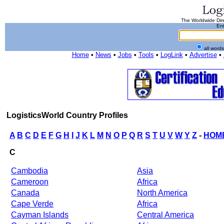
The Worldwide Dire
Ent
all word
Home
•
News
•
Jobs
•
Tools
•
LogLink
•
Advertise
•
LogisticsWorld Country Profiles
A
B
C
D
E
F
G
H
I
J
K
L
M
N
O
P
Q
R
S
T
U
V
W
Y
Z
-
HOM
C
Cambodia
Asia
Cameroon
Africa
Canada
North America
Cape Verde
Africa
Cayman Islands
Central America