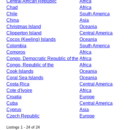
Central African Republic
Africa
Chad
Africa
Chile
South America
China
Asia
Christmas Island
Oceania
Clipperton Island
Central America
Cocos (Keeling) Islands
Oceania
Colombia
South America
Comoros
Africa
Congo, Democratic Republic of the
Africa
Congo, Republic of the
Africa
Cook Islands
Oceania
Coral Sea Islands
Oceania
Costa Rica
Central America
Cote d'Ivoire
Africa
Croatia
Europe
Cuba
Central America
Cyprus
Asia
Czech Republic
Europe
Listings 1 - 24 of 24