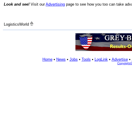
Look and see!
Visit our
Advertising
page to see how you too can take advan
LogisticsWorld
Home
•
News
•
Jobs
•
Tools
•
LogLink
•
Advertise
•
Copyright