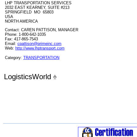
LHP TRANSPORTATION SERVICES
2032 EAST KEARNEY, SUITE #213
SPRINGFIELD MO 65803
USA
NORTH AMERICA
Contact: CAREN PATTISON, MANAGER
Phone: 1-800-642-1035
Fax: 417-865-7543
Email:
cpattison@primeinc.com
Web:
http://www.lhptransport.com
Category:
TRANSPORTATION
LogisticsWorld