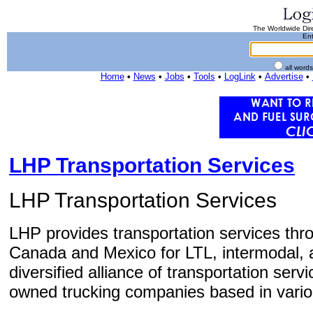
The Worldwide Dire
Ent
all word
Home
•
News
•
Jobs
•
Tools
•
LogLink
•
Advertise
•
LHP Transportation Services
LHP Transportation Services
LHP provides transportation services thr
Canada and Mexico for LTL, intermodal, 
diversified alliance of transportation ser
owned trucking companies based in variou