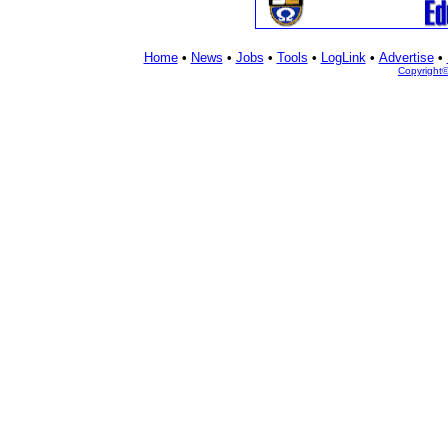
Home
•
News
•
Jobs
•
Tools
•
LogLink
•
Advertise
•
Copyright