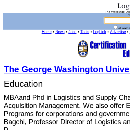
The Worldwide Dire
Ent
all word
Home
•
News
•
Jobs
•
Tools
•
LogLink
•
Advertise
•
The George Washington Univer
Education
MBAand Phd in Logistics and Supply Ch
Acquisition Management. We also offer 
Programs for corporations and government
Bagchi, Professor Director of Logistics
P...