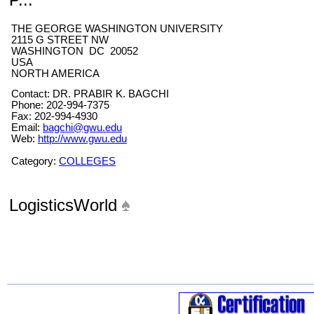
THE GEORGE WASHINGTON UNIVERSITY
2115 G STREET NW
WASHINGTON DC 20052
USA
NORTH AMERICA
Contact: DR. PRABIR K. BAGCHI
Phone: 202-994-7375
Fax: 202-994-4930
Email:
bagchi@gwu.edu
Web:
http://www.gwu.edu
Category:
COLLEGES
LogisticsWorld