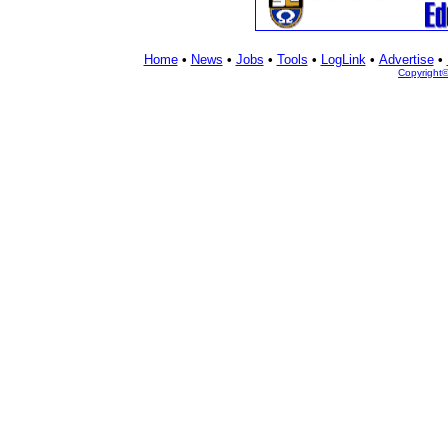
Home
•
News
•
Jobs
•
Tools
•
LogLink
•
Advertise
•
Copyright