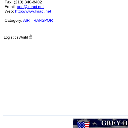
Fax: (210) 340-8402
Email:
ops@lmaci.net
Web:
http://www.lmaci.net
Category:
AIR TRANSPORT
LogisticsWorld