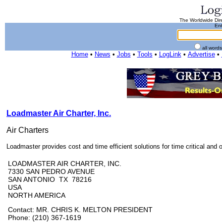
The Worldwide Dire
Ent
all word
Home
•
News
•
Jobs
•
Tools
•
LogLink
•
Advertise
•
Loadmaster Air Charter, Inc.
Air Charters
Loadmaster provides cost and time efficient solutions for time critical and o
LOADMASTER AIR CHARTER, INC.
7330 SAN PEDRO AVENUE
SAN ANTONIO TX 78216
USA
NORTH AMERICA
Contact: MR. CHRIS K. MELTON PRESIDENT
Phone: (210) 367-1619