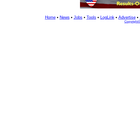
Home
•
News
•
Jobs
•
Tools
•
LogLink
•
Advertise
•
Copyright