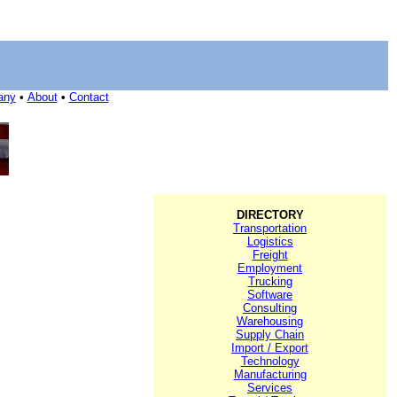
any
•
About
•
Contact
DIRECTORY
Transportation
Logistics
Freight
Employment
Trucking
Software
Consulting
Warehousing
Supply Chain
Import / Export
Technology
Manufacturing
Services