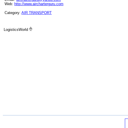
Web:
http://www.aircharterguru.com
Category:
AIR TRANSPORT
LogisticsWorld