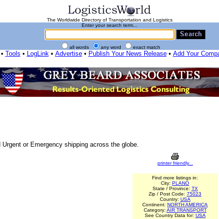
The Worldwide Directory of Transportation and Logistics
Enter your search term...
all words
any word
exact match
•
Tools
•
LogLink
•
Advertise
•
Publish Your News Release
•
Add Your Comp
nd Urgent or Emergency shipping across the globe.
printer friendly...
Find more listings in:
City:
PLANO
State / Province:
TX
Zip / Post Code:
75023
Country:
USA
Continent:
NORTH AMERICA
Category:
AIR TRANSPORT
See Country Data for:
USA