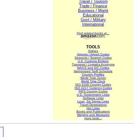
Travel / Tourism
Trade / Finance
Business / Mgmt
Educational
Govt / Military
International
Find related books at...
TOOLS
Airlines
Airports / Airport Codes
Seaports / Seaport Codes
U.S. Customs Brokers
Transport / Logistics Acronyms
NAICS and SIC Codes
Harmonized Tariff Schedule
Country Profiles
World Time Zones
World Time Clock
ISO 3166 Country Codes
ISO 4217 Currency Codes
FIPS Country Codes
U.S. Government Links
Software Links
Lean, Six Sigma Links
Travel Destinations
Hot Links
Books and Publications
Weights and Measures
more tools...