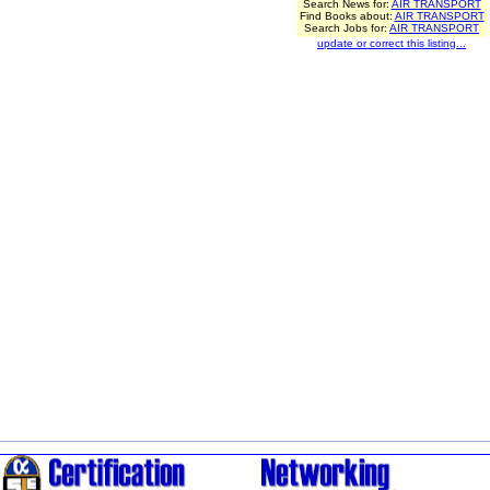
Search News for:
AIR TRANSPORT
Find Books about:
AIR TRANSPORT
Search Jobs for:
AIR TRANSPORT
update or correct this listing...