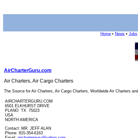
Home
•
News
•
Jobs
AirCharterGuru.com
Air Charters, Air Cargo Charters
The Source for Air Charters, Air Cargo Charters, Worldwide Air Charters a
AIRCHARTERGURU.COM
6501 ELKHURST DRIVE
PLANO TX 75023
USA
NORTH AMERICA
Contact: MR. JEFF ALAN
Phone: 815-354-6163
Email:
aircharterguru@yahoo.com