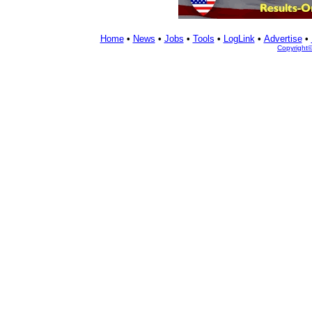
Home
•
News
•
Jobs
•
Tools
•
LogLink
•
Advertise
•
Copyright