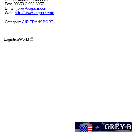
Fax: 00359 2 963 3957
Email:
joro@vegaair.com
Web:
http://www.vegaair.com
Category:
AIR TRANSPORT
LogisticsWorld