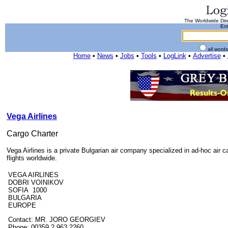
The Worldwide Dire
Ent
all word
Home
•
News
•
Jobs
•
Tools
•
LogLink
•
Advertise
•
Vega Airlines
Cargo Charter
Vega Airlines is a private Bulgarian air company specialized in ad-hoc air ca
flights worldwide.
VEGA AIRLINES
DOBRI VOINIKOV
SOFIA 1000
BULGARIA
EUROPE
Contact: MR. JORO GEORGIEV
Phone: 00359 2 963 2260