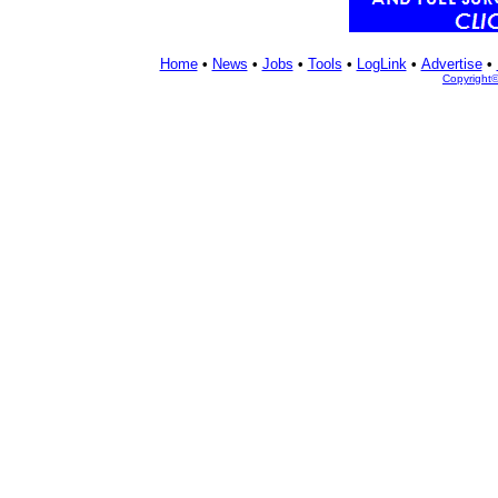
Home
•
News
•
Jobs
•
Tools
•
LogLink
•
Advertise
•
Copyright