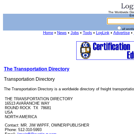
The Worldwide Dire
Ent
all word
Home
•
News
•
Jobs
•
Tools
•
LogLink
•
Advertise
•
The Transportation Directory
Transportation Directory
The Transportation Directory is a worldwide directory of freight transportatio
THE TRANSPORTATION DIRECTORY
16513 AVARANCHE WAY
ROUND ROCK TX 78681
USA
NORTH AMERICA
Contact: MR. JIM WIPFF, OWNER/PUBLISHER
Phone: 512-310-5993