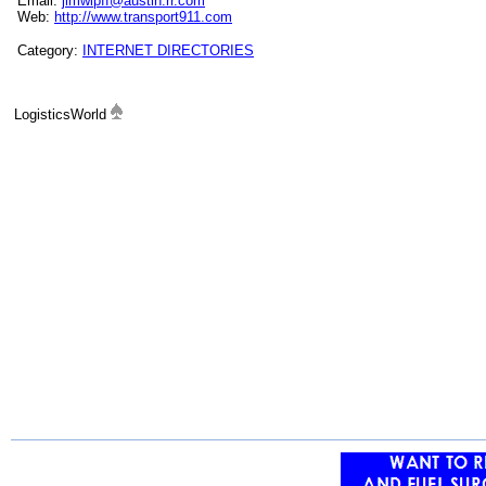
Email:
jimwipff@austin.rr.com
Web:
http://www.transport911.com
Category:
INTERNET DIRECTORIES
LogisticsWorld