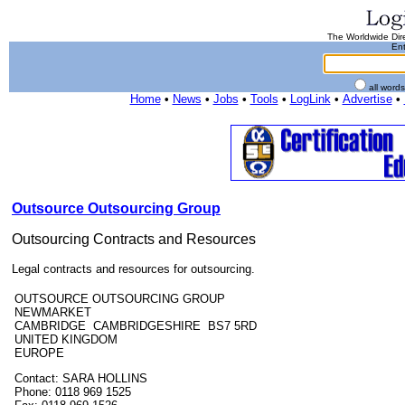
The Worldwide Dire
Ent
all word
Home
•
News
•
Jobs
•
Tools
•
LogLink
•
Advertise
•
Outsource Outsourcing Group
Outsourcing Contracts and Resources
Legal contracts and resources for outsourcing.
OUTSOURCE OUTSOURCING GROUP
NEWMARKET
CAMBRIDGE CAMBRIDGESHIRE BS7 5RD
UNITED KINGDOM
EUROPE
Contact: SARA HOLLINS
Phone: 0118 969 1525