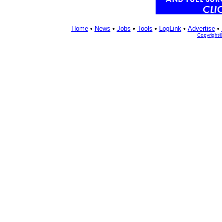
Home
•
News
•
Jobs
•
Tools
•
LogLink
•
Advertise
•
Copyright