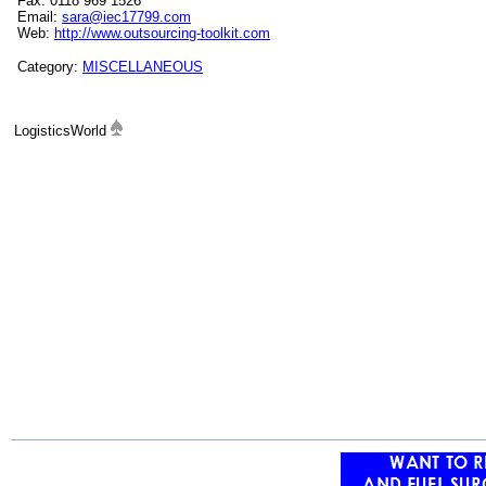
Fax: 0118 969 1526
Email:
sara@iec17799.com
Web:
http://www.outsourcing-toolkit.com
Category:
MISCELLANEOUS
LogisticsWorld