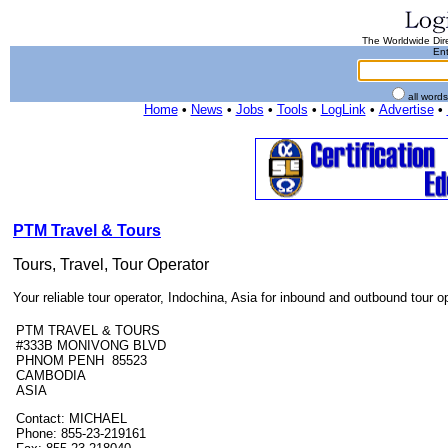
The Worldwide Dire
Ent
all word
Home
•
News
•
Jobs
•
Tools
•
LogLink
•
Advertise
•
PTM Travel & Tours
Tours, Travel, Tour Operator
Your reliable tour operator, Indochina, Asia for inbound and outbound tour o
PTM TRAVEL & TOURS
#333B MONIVONG BLVD
PHNOM PENH 85523
CAMBODIA
ASIA
Contact: MICHAEL
Phone: 855-23-219161