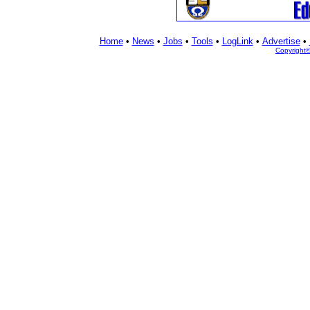
Home
•
News
•
Jobs
•
Tools
•
LogLink
•
Advertise
•
Copyright