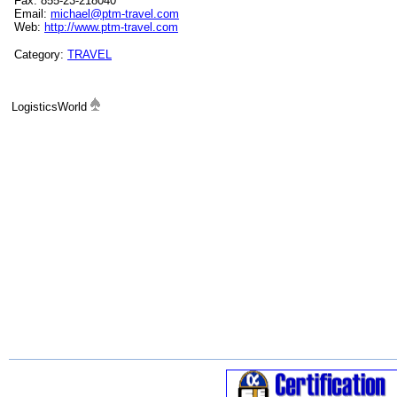
Fax: 855-23-218040
Email:
michael@ptm-travel.com
Web:
http://www.ptm-travel.com
Category:
TRAVEL
LogisticsWorld