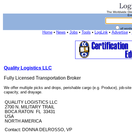
The Worldwide Dire
Ent
all word
Home
•
News
•
Jobs
•
Tools
•
LogLink
•
Advertise
•
Quality Logistics LLC
Fully Licensed Transportation Broker
We offer multiple picks and drops, perishable cargo (e.g. Produce), job-site
capacity, and drayage.
QUALITY LOGISTICS LLC
2700 N. MILITARY TRAIL
BOCA RATON FL 33431
USA
NORTH AMERICA
Contact: DONNA DELROSSO, VP