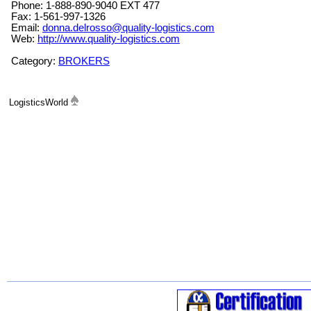
Phone: 1-888-890-9040 EXT 477
Fax: 1-561-997-1326
Email:
donna.delrosso@quality-logistics.com
Web:
http://www.quality-logistics.com
Category:
BROKERS
LogisticsWorld