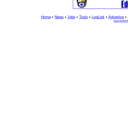
Home
•
News
•
Jobs
•
Tools
•
LogLink
•
Advertise
•
Copyright