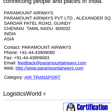
connecting people and places in India.
PARAMOUNT AIRWAYS
PARAMOUNT AIRWAYS PVT LTD., ALEXANDER SQU
SARDAR PATEL ROAD, GUINDY
CHENNAI TAMIL NADU 600032
INDIA
ASIA
Contact: PARAMOUNT AIRWAYS
Phone: +91-44-43909090
Fax: +91-44-43909063
Email:
feedback@paramountairways.com
Web:
http://www.paramountairways.com
Category:
AIR TRANSPORT
LogisticsWorld