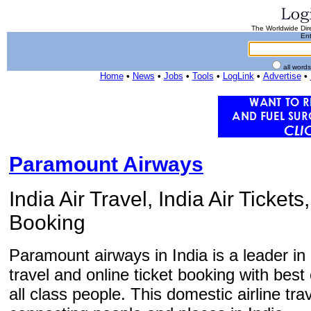
The Worldwide Dire
Ent
all word
Home
•
News
•
Jobs
•
Tools
•
LogLink
•
Advertise
•
Paramount Airways
India Air Travel, India Air Tickets
Booking
Paramount airways in India is a leader in 
travel and online ticket booking with best 
all class people. This domestic airline tra