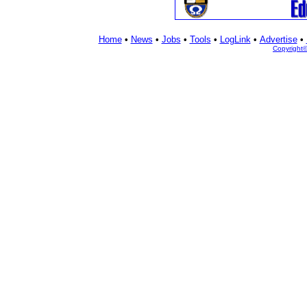
Home
•
News
•
Jobs
•
Tools
•
LogLink
•
Advertise
•
Copyright