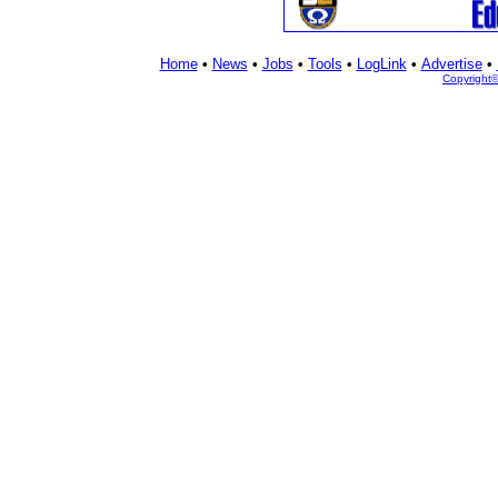
Home
•
News
•
Jobs
•
Tools
•
LogLink
•
Advertise
•
Copyright