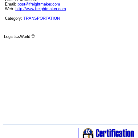
Email:
post@freightmaker.com
Web:
http://www.freightmaker.com
Category:
TRANSPORTATION
LogisticsWorld