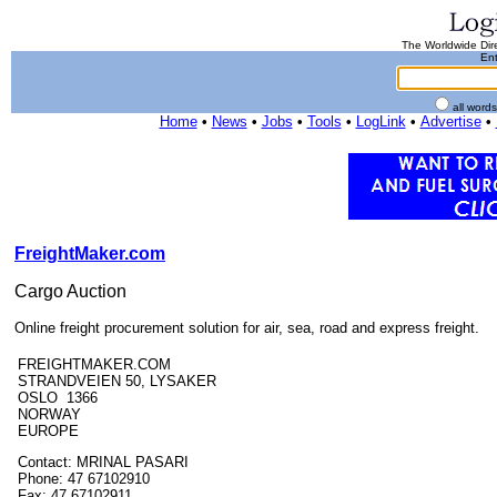
The Worldwide Dire
Ent
all word
Home
•
News
•
Jobs
•
Tools
•
LogLink
•
Advertise
•
FreightMaker.com
Cargo Auction
Online freight procurement solution for air, sea, road and express freight.
FREIGHTMAKER.COM
STRANDVEIEN 50, LYSAKER
OSLO 1366
NORWAY
EUROPE
Contact: MRINAL PASARI
Phone: 47 67102910
Fax: 47 67102911