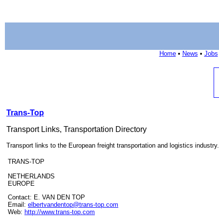
Home
•
News
•
Jobs
Trans-Top
Transport Links, Transportation Directory
Transport links to the European freight transportation and logistics industry.
TRANS-TOP
NETHERLANDS
EUROPE
Contact: E. VAN DEN TOP
Email:
elbertvandentop@trans-top.com
Web:
http://www.trans-top.com