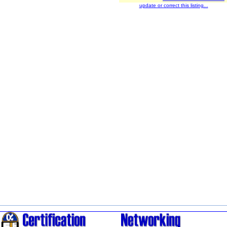
update or correct this listing...