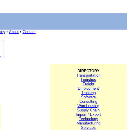
any
•
About
•
Contact
DIRECTORY
Transportation
Logistics
Freight
Employment
Trucking
Software
Consulting
Warehousing
Supply Chain
Import / Export
Technology
Manufacturing
Services