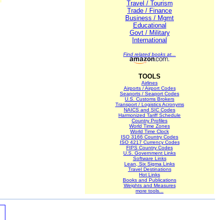
Travel / Tourism
Trade / Finance
Business / Mgmt
Educational
Govt / Military
International
Find related books at...
TOOLS
Airlines
Airports / Airport Codes
Seaports / Seaport Codes
U.S. Customs Brokers
Transport / Logistics Acronyms
NAICS and SIC Codes
Harmonized Tariff Schedule
Country Profiles
World Time Zones
World Time Clock
ISO 3166 Country Codes
ISO 4217 Currency Codes
FIPS Country Codes
U.S. Government Links
Software Links
Lean, Six Sigma Links
Travel Destinations
Hot Links
Books and Publications
Weights and Measures
more tools...