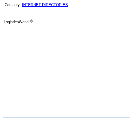
Category:
INTERNET DIRECTORIES
LogisticsWorld