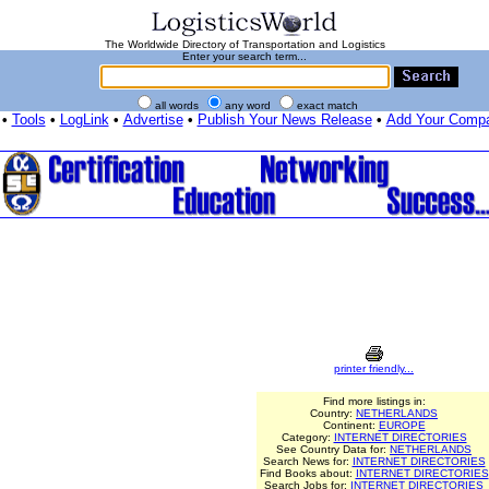
The Worldwide Directory of Transportation and Logistics
Enter your search term...
all words
any word
exact match
•
Tools
•
LogLink
•
Advertise
•
Publish Your News Release
•
Add Your Comp
printer friendly...
Find more listings in:
Country:
NETHERLANDS
Continent:
EUROPE
Category:
INTERNET DIRECTORIES
See Country Data for:
NETHERLANDS
Search News for:
INTERNET DIRECTORIES
Find Books about:
INTERNET DIRECTORIES
Search Jobs for:
INTERNET DIRECTORIES