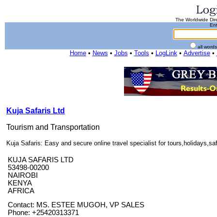
The Worldwide Dire
Ent
all word
Home
•
News
•
Jobs
•
Tools
•
LogLink
•
Advertise
•
Kuja Safaris Ltd
Tourism and Transportation
Kuja Safaris: Easy and secure online travel specialist for tours,holidays,saf
KUJA SAFARIS LTD
53498-00200
NAIROBI
KENYA
AFRICA
Contact: MS. ESTEE MUGOH, VP SALES
Phone: +25420313371