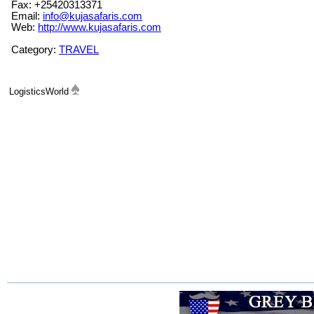
Fax: +25420313371
Email:
info@kujasafaris.com
Web:
http://www.kujasafaris.com
Category:
TRAVEL
LogisticsWorld