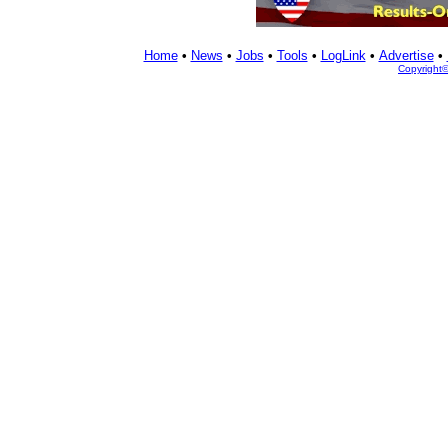
Home
•
News
•
Jobs
•
Tools
•
LogLink
•
Advertise
•
Copyright