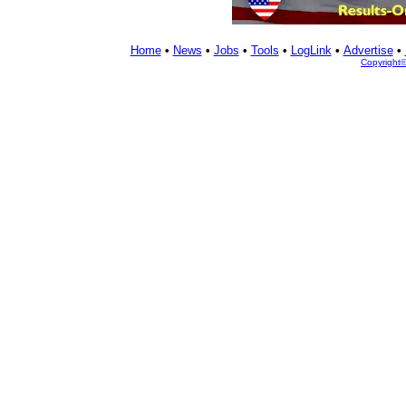
Home
•
News
•
Jobs
•
Tools
•
LogLink
•
Advertise
•
Copyright