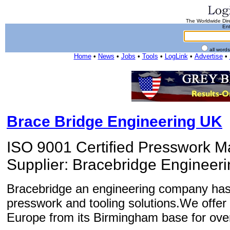
The Worldwide Dire
Ent
all word
Home
•
News
•
Jobs
•
Tools
•
LogLink
•
Advertise
•
Brace Bridge Engineering UK
ISO 9001 Certified Presswork M
Supplier: Bracebridge Engineeri
Bracebridge an engineering company has 
presswork and tooling solutions.We offer
Europe from its Birmingham base for ove