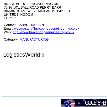
BRACE BRIDGE ENGINEERING UK
75-97 WALSALL ROAD PERRY BARR
BIRMINGHAM WEST MIDLANDS B42 1TX
UNITED KINGDOM
EUROPE
Contact: BABAR HUSSAIN
Email:
webmaster@bracebridgeengineering.co.uk
Web:
http://www.bracebridgeengineering.co.uk
Category:
MANUFACTURING
LogisticsWorld