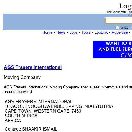
The Worldwide Dire
Ent
all word
Home
•
News
•
Jobs
•
Tools
•
LogLink
•
Advertise
•
AGS Frasers International
Moving Company
AGS Frasers International Moving Company specialises in removals and st
around the world.
AGS FRASERS INTERNATIONAL
16 GOODENOUGH AVENUE, EPPING INDUSTUTRIA
CAPE TOWN WESTERN CAPE 7460
SOUTH AFRICA
AFRICA
Contact: SHAAKIR ISMAIL