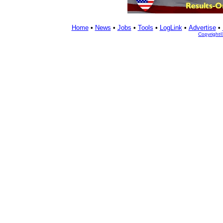
Home
•
News
•
Jobs
•
Tools
•
LogLink
•
Advertise
•
Copyright