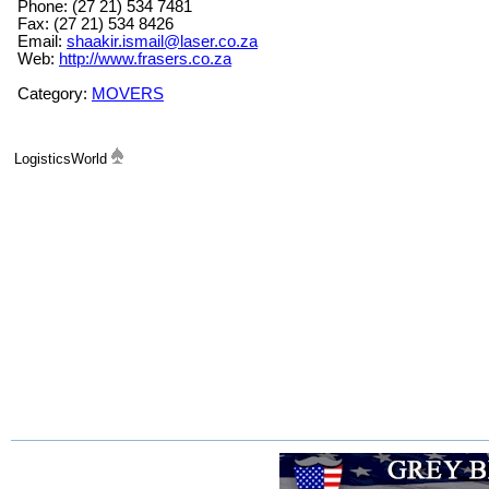
Phone: (27 21) 534 7481
Fax: (27 21) 534 8426
Email:
shaakir.ismail@laser.co.za
Web:
http://www.frasers.co.za
Category:
MOVERS
LogisticsWorld