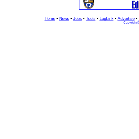
Home
•
News
•
Jobs
•
Tools
•
LogLink
•
Advertise
•
Copyright