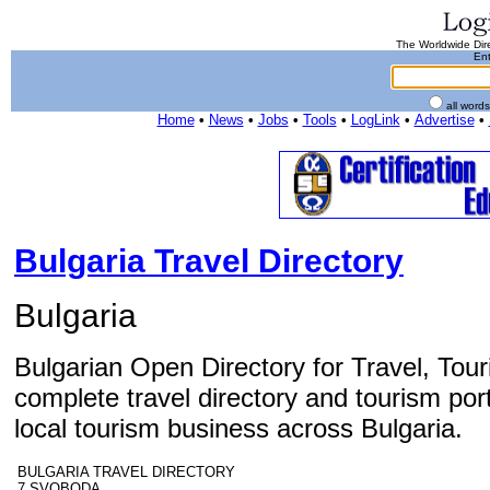
The Worldwide Dire
Ent
all word
Home
•
News
•
Jobs
•
Tools
•
LogLink
•
Advertise
•
Bulgaria Travel Directory
Bulgaria
Bulgarian Open Directory for Travel, Tou
complete travel directory and tourism por
local tourism business across Bulgaria.
BULGARIA TRAVEL DIRECTORY
7 SVOBODA