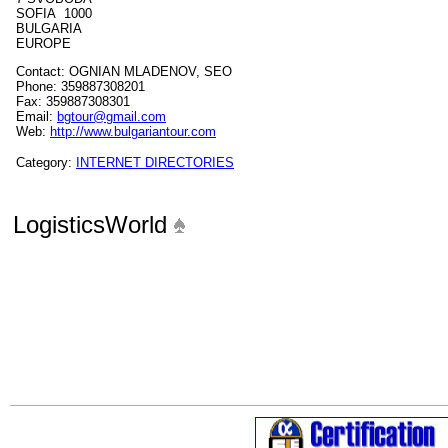
SOFIA 1000
BULGARIA
EUROPE
Contact: OGNIAN MLADENOV, SEO
Phone: 359887308201
Fax: 359887308301
Email:
bgtour@gmail.com
Web:
http://www.bulgariantour.com
Category:
INTERNET DIRECTORIES
LogisticsWorld