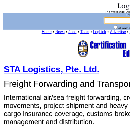
The Worldwide Dire
Ent
all word
Home
•
News
•
Jobs
•
Tools
•
LogLink
•
Advertise
•
STA Logistics, Pte. Ltd.
Freight Forwarding and Transpor
International air/sea freight forwarding, c
movements, project shipment and heavy 
cargo insurance coverage, customs brok
management and distribution.