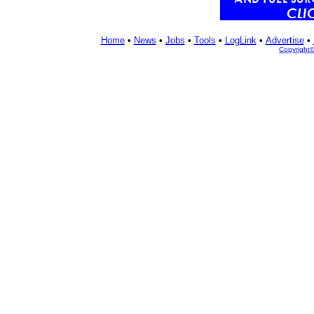
Home
•
News
•
Jobs
•
Tools
•
LogLink
•
Advertise
•
Copyright