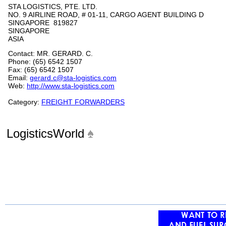
STA LOGISTICS, PTE. LTD.
NO. 9 AIRLINE ROAD, # 01-11, CARGO AGENT BUILDING D
SINGAPORE 819827
SINGAPORE
ASIA
Contact: MR. GERARD. C.
Phone: (65) 6542 1507
Fax: (65) 6542 1507
Email:
gerard.c@sta-logistics.com
Web:
http://www.sta-logistics.com
Category:
FREIGHT FORWARDERS
LogisticsWorld