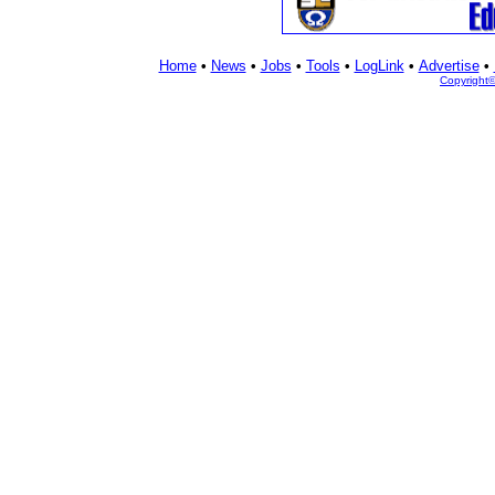
Home
•
News
•
Jobs
•
Tools
•
LogLink
•
Advertise
•
Copyright