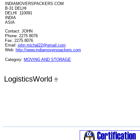
INDIAMOVERSPACKERS.COM
B-31 DELHI
DELHI 110091
INDIA
ASIA
Contact: JOHN
Phone: 2275 8076
Fax: 2275 8076
Email:
john.michal22@gmail.com
Web:
http://www.indiamoverspackers.com
Category:
MOVING AND STORAGE
LogisticsWorld