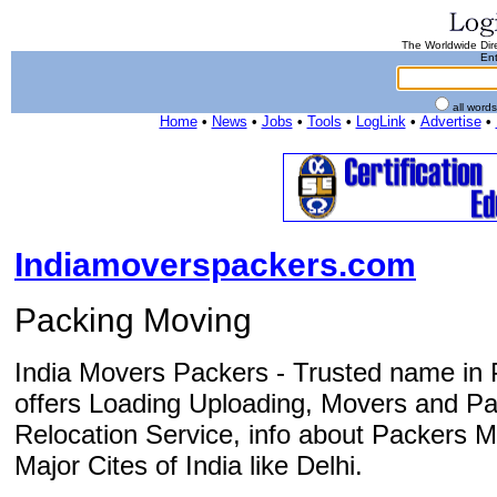
The Worldwide Dire
Ent
all word
Home
•
News
•
Jobs
•
Tools
•
LogLink
•
Advertise
•
Indiamoverspackers.com
Packing Moving
India Movers Packers - Trusted name in 
offers Loading Uploading, Movers and Pa
Relocation Service, info about Packers M
Major Cites of India like Delhi.