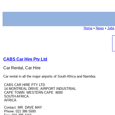
Home
•
News
•
Jobs
CABS Car Hire Pty Ltd
Car Rental, Car Hire
Car rental in all the major airports of South Africa and Namibia.
CABS CAR HIRE PTY LTD
14 MONTREAL DRIVE, AIRPORT INDUSTRIAL
CAPE TOWN WESTERN CAPE 8000
SOUTH AFRICA
AFRICA
Contact: MR. DAVE MAY
Phone: 021 386 5500