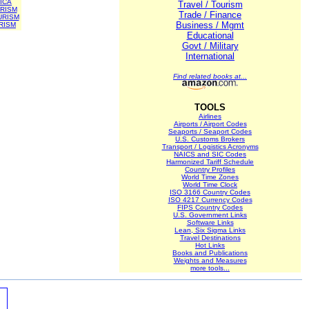
ICA
Travel / Tourism
RISM
Trade / Finance
URISM
Business / Mgmt
RISM
Educational
Govt / Military
International
Find related books at...
TOOLS
Airlines
Airports / Airport Codes
Seaports / Seaport Codes
U.S. Customs Brokers
Transport / Logistics Acronyms
NAICS and SIC Codes
Harmonized Tariff Schedule
Country Profiles
World Time Zones
World Time Clock
ISO 3166 Country Codes
ISO 4217 Currency Codes
FIPS Country Codes
U.S. Government Links
Software Links
Lean, Six Sigma Links
Travel Destinations
Hot Links
Books and Publications
Weights and Measures
more tools...