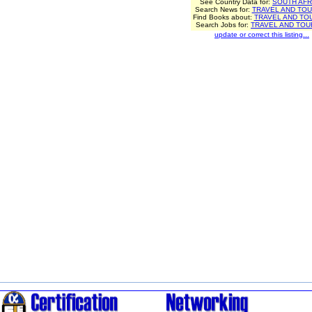
See Country Data for:
SOUTH AFR
Search News for:
TRAVEL AND TOU
Find Books about:
TRAVEL AND TO
Search Jobs for:
TRAVEL AND TOU
update or correct this listing...