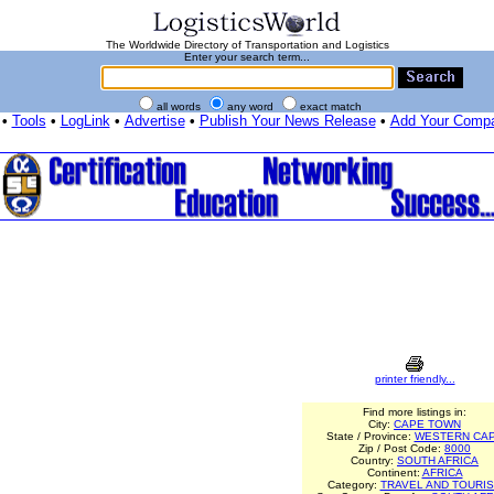
The Worldwide Directory of Transportation and Logistics
Enter your search term...
all words
any word
exact match
•
Tools
•
LogLink
•
Advertise
•
Publish Your News Release
•
Add Your Comp
printer friendly...
Find more listings in:
City:
CAPE TOWN
State / Province:
WESTERN CA
Zip / Post Code:
8000
Country:
SOUTH AFRICA
Continent:
AFRICA
Category:
TRAVEL AND TOURI