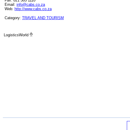
Fax: 021 385 1110
Email:
info@cabs.co.za
Web:
http://www.cabs.co.za
Category:
TRAVEL AND TOURISM
LogisticsWorld