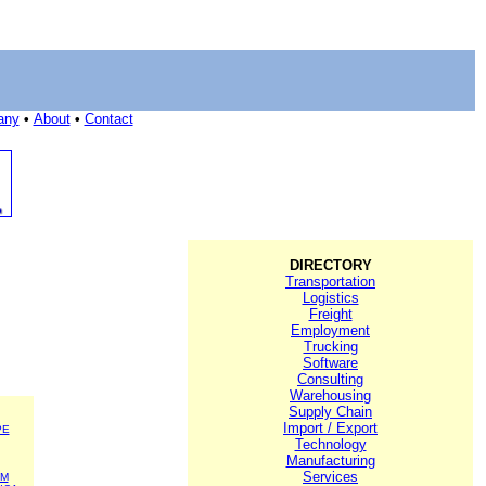
any
•
About
•
Contact
DIRECTORY
Transportation
Logistics
Freight
Employment
Trucking
Software
Consulting
Warehousing
Supply Chain
Import / Export
PE
Technology
Manufacturing
Services
SM