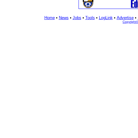
Home
•
News
•
Jobs
•
Tools
•
LogLink
•
Advertise
•
Copyright