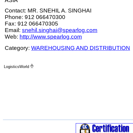
ASIA
Contact: MR. SNEHIL A. SINGHAI
Phone: 912 066470300
Fax: 912 066470305
Email:
snehil.singhai@spearlog.com
Web:
http://www.spearlog.com
Category:
WAREHOUSING AND DISTRIBUTION
LogisticsWorld