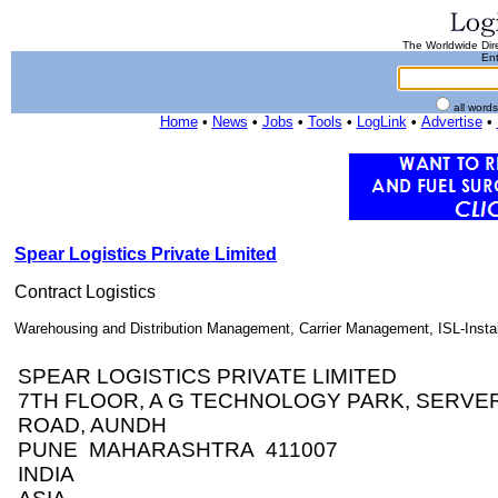
The Worldwide Dire
Ent
all word
Home
•
News
•
Jobs
•
Tools
•
LogLink
•
Advertise
•
Spear Logistics Private Limited
Contract Logistics
Warehousing and Distribution Management, Carrier Management, ISL-Installa
SPEAR LOGISTICS PRIVATE LIMITED
7TH FLOOR, A G TECHNOLOGY PARK, SERVER 
ROAD, AUNDH
PUNE MAHARASHTRA 411007
INDIA