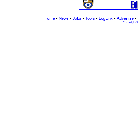
Home
•
News
•
Jobs
•
Tools
•
LogLink
•
Advertise
•
Copyright