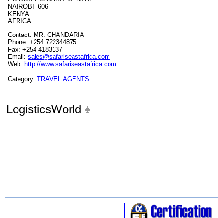
NAIROBI 606
KENYA
AFRICA
Contact: MR. CHANDARIA
Phone: +254 722344875
Fax: +254 4183137
Email:
sales@safariseastafrica.com
Web:
http://www.safariseastafrica.com
Category:
TRAVEL AGENTS
LogisticsWorld