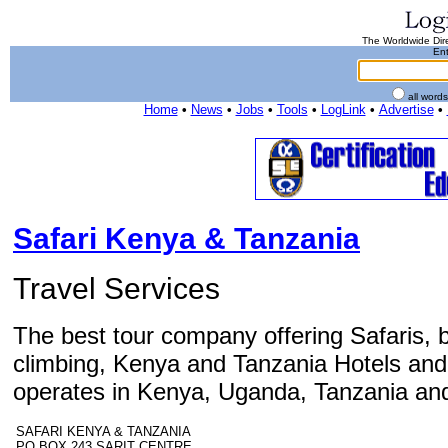
The Worldwide Dire
Ent
all word
Home
•
News
•
Jobs
•
Tools
•
LogLink
•
Advertise
•
Safari Kenya & Tanzania
Travel Services
The best tour company offering Safaris, 
climbing, Kenya and Tanzania Hotels and
operates in Kenya, Uganda, Tanzania and
SAFARI KENYA & TANZANIA
PO BOX 243 SARIT CENTRE