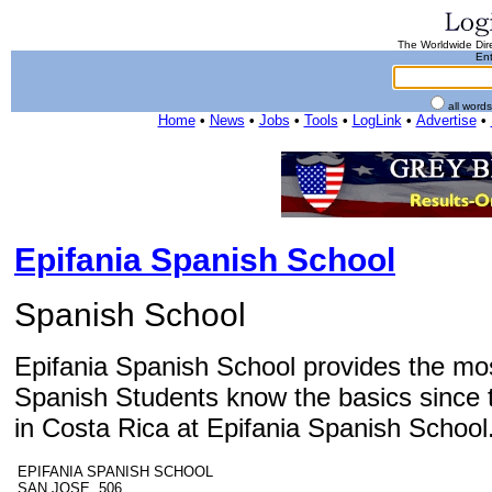
The Worldwide Dire
Ent
all word
Home
•
News
•
Jobs
•
Tools
•
LogLink
•
Advertise
•
Epifania Spanish School
Spanish School
Epifania Spanish School provides the mos
Spanish Students know the basics since t
in Costa Rica at Epifania Spanish School
EPIFANIA SPANISH SCHOOL
SAN JOSE 506