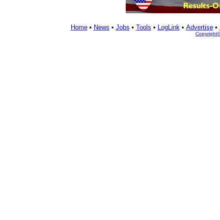
Home
•
News
•
Jobs
•
Tools
•
LogLink
•
Advertise
•
Copyright