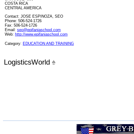
COSTA RICA
CENTRAL AMERICA
Contact: JOSE ESPINOZA, SEO
Phone: 506-524-1726
Fax: 506-524-1726
Email:
seo@epifaniaschool.com
Web:
http://www.epifaniaschool.com
Category:
EDUCATION AND TRAINING
LogisticsWorld