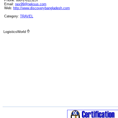
Phone: 880-2-8123257
Email:
nex99@neksus.com
Web:
http://www.discoverybangladesh.com
Category:
TRAVEL
LogisticsWorld