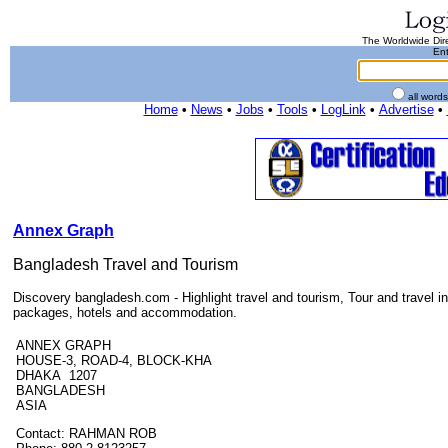
The Worldwide Dire
Ent
all word
Home
•
News
•
Jobs
•
Tools
•
LogLink
•
Advertise
•
Annex Graph
Bangladesh Travel and Tourism
Discovery bangladesh.com - Highlight travel and tourism, Tour and travel i
packages, hotels and accommodation.
ANNEX GRAPH
HOUSE-3, ROAD-4, BLOCK-KHA
DHAKA 1207
BANGLADESH
ASIA
Contact: RAHMAN ROB