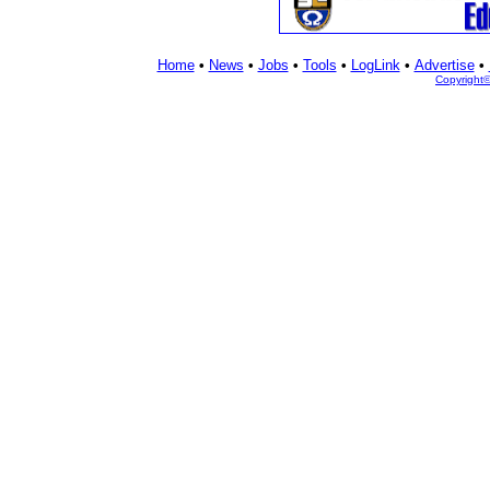
Home
•
News
•
Jobs
•
Tools
•
LogLink
•
Advertise
•
Copyright