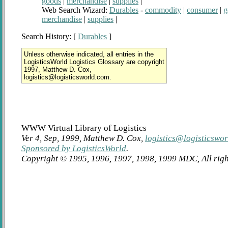
goods
|
merchandise
|
supplies
|
Web Search Wizard:
Durables
-
commodity
|
consumer
|
g
merchandise
|
supplies
|
Search History: [
Durables
]
Unless otherwise indicated, all entries in the
LogisticsWorld Logistics Glossary are copyright
1997, Matthew D. Cox,
logistics@logisticsworld.com.
WWW Virtual Library of Logistics
Ver 4, Sep, 1999, Matthew D. Cox,
logistics@logisticswo
Sponsored by LogisticsWorld
.
Copyright © 1995, 1996, 1997, 1998, 1999 MDC, All righ