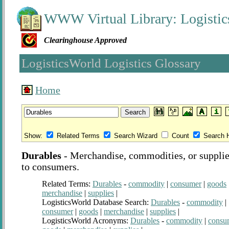
WWW Virtual Library: Logistic
Clearinghouse Approved
LogisticsWorld Logistics Glossary
Home
Show:
Related Terms
Search Wizard
Count
Search H
Durables
-
Merchandise, commodities, or supplies
to consumers.
Related Terms:
Durables
-
commodity
|
consumer
|
goods
merchandise
|
supplies
|
LogisticsWorld Database Search:
Durables
-
commodity
|
consumer
|
goods
|
merchandise
|
supplies
|
LogisticsWorld Acronyms:
Durables
-
commodity
|
consu