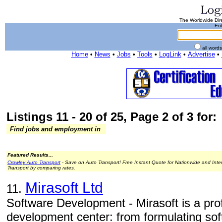
The Worldwide Dire
Ent
all word
Home
•
News
•
Jobs
•
Tools
•
LogLink
•
Advertise
•
Listings 11 - 20 of 25, Page 2 of 3 for:
Find jobs and employment in
Featured Results...
Crowley Auto Transport
- Save on Auto Transport! Free Instant Quote for Nationwide and Inte
Transport by comparing rates.
Mirasoft Ltd
11.
Software Development - Mirasoft is a pro
development center: from formulating sof