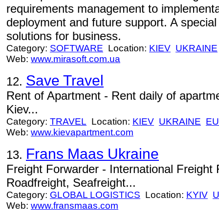
requirements management to implementati
deployment and future support. A special
solutions for business.
Category:
SOFTWARE
Location:
KIEV
UKRAINE
Web:
www.mirasoft.com.ua
Save Travel
12.
Rent of Apartment - Rent daily of apartmen
Kiev...
Category:
TRAVEL
Location:
KIEV
UKRAINE
E
Web:
www.kievapartment.com
Frans Maas Ukraine
13.
Freight Forwarder - International Freight 
Roadfreight, Seafreight...
Category:
GLOBAL LOGISTICS
Location:
KYIV
U
Web:
www.fransmaas.com