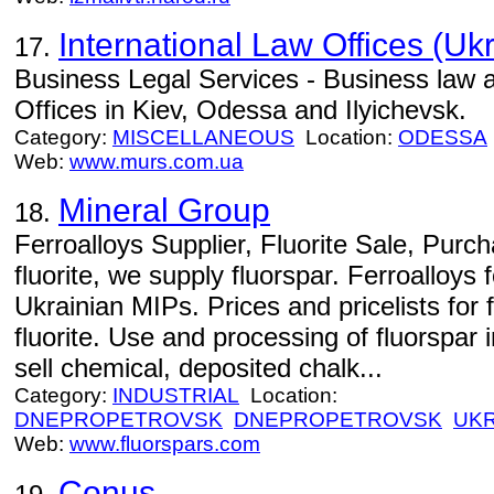
International Law Offices (Uk
17.
Business Legal Services - Business law a
Offices in Kiev, Odessa and Ilyichevsk.
Category:
MISCELLANEOUS
Location:
ODESSA
Web:
www.murs.com.ua
Mineral Group
18.
Ferroalloys Supplier, Fluorite Sale, Pur
fluorite, we supply fluorspar. Ferroalloys f
Ukrainian MIPs. Prices and pricelists for 
fluorite. Use and processing of fluorspar i
sell chemical, deposited chalk...
Category:
INDUSTRIAL
Location:
DNEPROPETROVSK
DNEPROPETROVSK
UKR
Web:
www.fluorspars.com
Conus