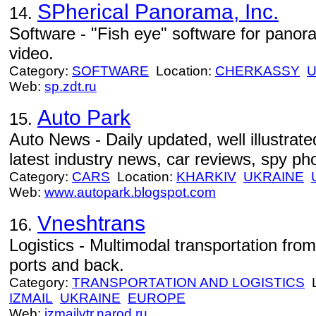
SPherical Panorama, Inc.
14.
Software - "Fish eye" software for pano
video.
Category:
SOFTWARE
Location:
CHERKASSY
U
Web:
sp.zdt.ru
Auto Park
15.
Auto News - Daily updated, well illustrat
latest industry news, car reviews, spy ph
Category:
CARS
Location:
KHARKIV
UKRAINE
Web:
www.autopark.blogspot.com
Vneshtrans
16.
Logistics - Multimodal transportation fro
ports and back.
Category:
TRANSPORTATION AND LOGISTICS
L
IZMAIL
UKRAINE
EUROPE
Web:
izmailvtr.narod.ru