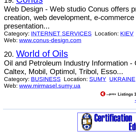
19.
Web Design - Web studio Conus offers p
creation, web development, e-commerce s
presentation...
Category:
INTERNET SERVICES
Location:
KIEV
Web:
www.conus-design.com
World of Oils
20.
Oil and Petroleum Industry Information - O
Caltex, Mobil, Optimol, Tribol, Esso...
Category:
BUSINESS
Location:
SUMY
UKRAINE
Web:
www.mirmasel.sumy.ua
Listings 1