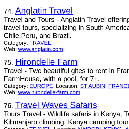
Anglatin Travel
74.
Travel and Tours - Anglatin Travel offeri
travel tours, specializing in South Americ
Chile,Peru, and Brazil.
Category:
TRAVEL
Web:
www.anglatin.com
Hirondelle Farm
75.
Travel - Two beautiful gites to rent in Fr
FarmHouse, with a pool, for 7+.
Category:
EUROPE
Location:
ST AUBIN
FRANC
Web:
www.hirondelle-farm.com
Travel Waves Safaris
76.
Tours Travel - Wildlife safaris in Kenya, 
Kilimanjaro climbing, Kenya camping tou