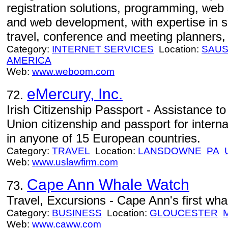
registration solutions, programming, web 
and web development, with expertise in s
travel, conference and meeting planners, 
Category:
INTERNET SERVICES
Location:
SAUS
AMERICA
Web:
www.weboom.com
eMercury, Inc.
72.
Irish Citizenship Passport - Assistance t
Union citizenship and passport for interna
in anyone of 15 European countries.
Category:
TRAVEL
Location:
LANSDOWNE
PA
Web:
www.uslawfirm.com
Cape Ann Whale Watch
73.
Travel, Excursions - Cape Ann's first wh
Category:
BUSINESS
Location:
GLOUCESTER
Web:
www.caww.com