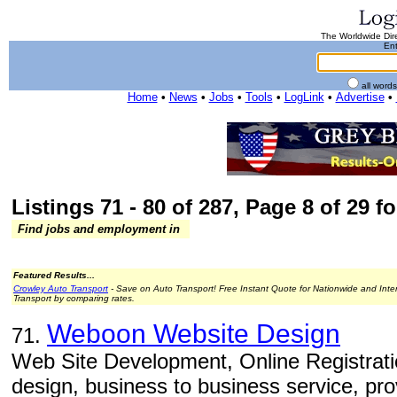
The Worldwide Dire
Ent
all word
Home
•
News
•
Jobs
•
Tools
•
LogLink
•
Advertise
•
Listings 71 - 80 of 287, Page 8 of 29 fo
Find jobs and employment in
Featured Results...
Crowley Auto Transport
- Save on Auto Transport! Free Instant Quote for Nationwide and Inte
Transport by comparing rates.
Weboon Website Design
71.
Web Site Development, Online Registrati
design, business to business service, pro