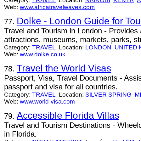
Category:
TRAVEL
Location:
NAIROBI
KENYA
A
Web:
www.africatravelwaves.com
Dolke - London Guide for Tour
77.
Travel and Tourism in London - Provides
attractions, museums, markets, parks, st
Category:
TRAVEL
Location:
LONDON
UNITED
Web:
www.dolke.co.uk
Travel the World Visas
78.
Passport, Visa, Travel Documents - Assist
passport and visa for all countries.
Category:
TRAVEL
Location:
SILVER SPRING
M
Web:
www.world-visa.com
Accessible Florida Villas
79.
Travel and Tourism Destinations - Wheelch
in Florida.