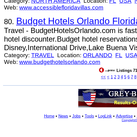
Category:
NORTH AMERICA
Location:
FL
USA
Web:
www.accessiblefloridavillas.com
Budget Hotels Orlando Florid
80.
Travel - BudgetHotelsOrlando.com is fas
hotel discounter.Budget hotel reservation
Disney,International Drive,Lake Buena V
Category:
TRAVEL
Location:
ORLANDO
FL
US
Web:
www.budgethotelsorlando.com
Listings 71
<<
<
1
2
3
4
5
6
7
8
Home
•
News
•
Jobs
•
Tools
•
LogLink
•
Advertise
•
Copyright