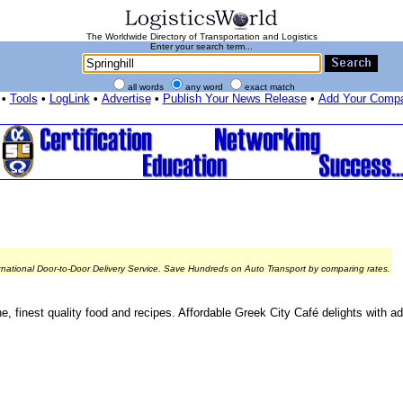
The Worldwide Directory of Transportation and Logistics
Enter your search term...
all words
any word
exact match
•
Tools
•
LogLink
•
Advertise
•
Publish Your News Release
•
Add Your Comp
rnational Door-to-Door Delivery Service. Save Hundreds on Auto Transport by comparing rates.
ne, finest quality food and recipes. Affordable Greek City Café delights with 