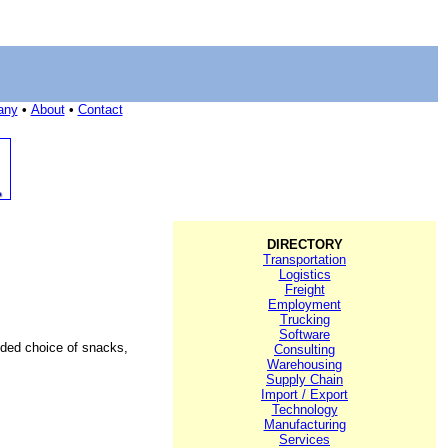
any
•
About
•
Contact
DIRECTORY
Transportation
Logistics
Freight
Employment
Trucking
Software
added choice of snacks,
Consulting
Warehousing
Supply Chain
Import / Export
Technology
Manufacturing
Services