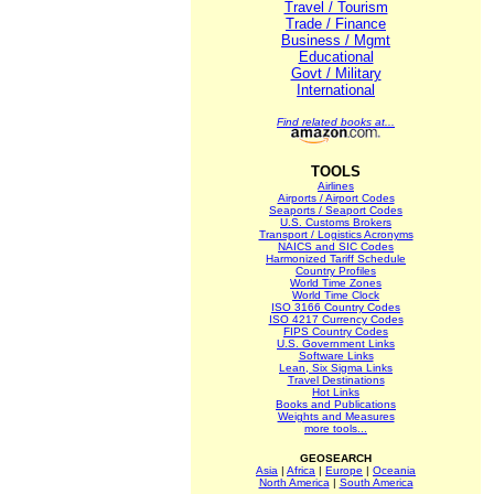
Travel / Tourism
Trade / Finance
Business / Mgmt
Educational
Govt / Military
International
Find related books at...
TOOLS
Airlines
Airports / Airport Codes
Seaports / Seaport Codes
U.S. Customs Brokers
Transport / Logistics Acronyms
NAICS and SIC Codes
Harmonized Tariff Schedule
Country Profiles
World Time Zones
World Time Clock
ISO 3166 Country Codes
ISO 4217 Currency Codes
FIPS Country Codes
U.S. Government Links
Software Links
Lean, Six Sigma Links
Travel Destinations
Hot Links
Books and Publications
Weights and Measures
more tools...
GEOSEARCH
Asia
|
Africa
|
Europe
|
Oceania
North America
|
South America