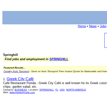
Home
•
News
•
Jobs
Springhill
Find jobs and employment in
SPRINGHILL
Featured Results...
Crowley Auto Transport
- Save on Auto Transport! Free Instant Quote for Nationwide and Inte
Greek City Café
1.
Café Restaurant Florida - Greek City Café is well known for its Greek cuisi
chips, garden salad, etc.
Category:
BUSINESS
Location:
SPRINGHILL
FL
USA
NORTH AMERICA
Web:
www.greekcitycafe.com