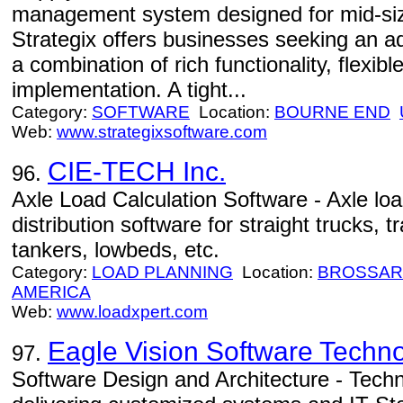
management system designed for mid-size
Strategix offers businesses seeking an 
a combination of rich functionality, flexibl
implementation. A tight...
Category:
SOFTWARE
Location:
BOURNE END
Web:
www.strategixsoftware.com
CIE-TECH Inc.
96.
Axle Load Calculation Software - Axle loa
distribution software for straight trucks, tr
tankers, lowbeds, etc.
Category:
LOAD PLANNING
Location:
BROSSA
AMERICA
Web:
www.loadxpert.com
Eagle Vision Software Technol
97.
Software Design and Architecture - Techn