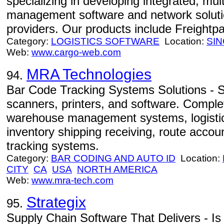
specializing in developing integrated, mult
management software and network solution
providers. Our products include Freight
Category:
LOGISTICS SOFTWARE
Location:
SI
Web:
www.cargo-web.com
MRA Technologies
94.
Bar Code Tracking Systems Solutions - S
scanners, printers, and software. Complet
warehouse management systems, logist
inventory shipping receiving, route acco
tracking systems.
Category:
BAR CODING AND AUTO ID
Location:
CITY
CA
USA
NORTH AMERICA
Web:
www.mra-tech.com
Strategix
95.
Supply Chain Software That Delivers - Is