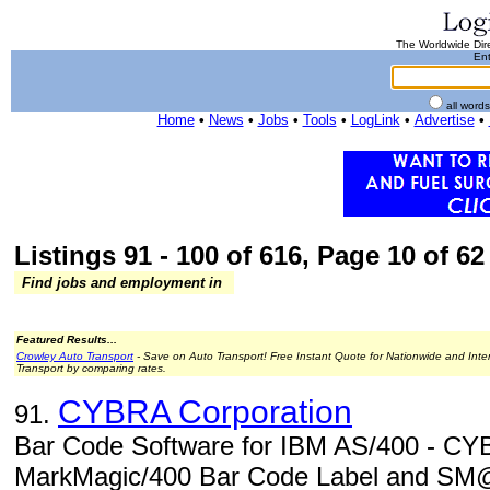
The Worldwide Dire
Ent
all word
Home
•
News
•
Jobs
•
Tools
•
LogLink
•
Advertise
•
Listings 91 - 100 of 616, Page 10 of 62 
Find jobs and employment in
Featured Results...
Crowley Auto Transport
- Save on Auto Transport! Free Instant Quote for Nationwide and Inte
Transport by comparing rates.
CYBRA Corporation
91.
Bar Code Software for IBM AS/400 - CYB
MarkMagic/400 Bar Code Label and SM@