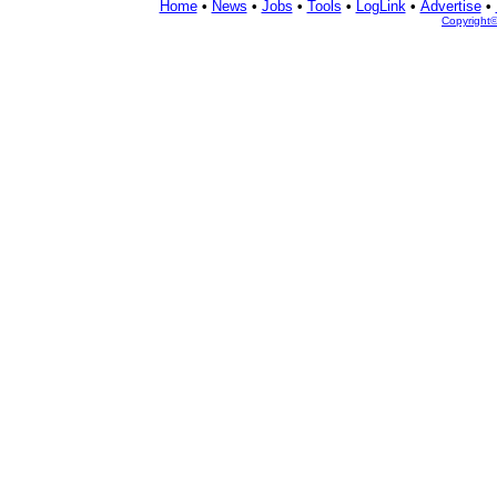
Home
•
News
•
Jobs
•
Tools
•
LogLink
•
Advertise
•
Copyright