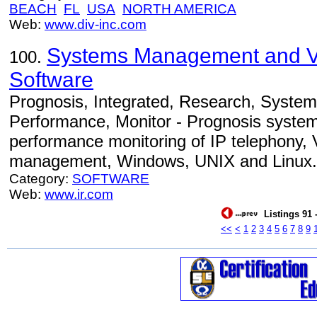
BEACH
FL
USA
NORTH AMERICA
Web:
www.div-inc.com
Systems Management and 
100.
Software
Prognosis, Integrated, Research, Syst
Performance, Monitor - Prognosis syste
performance monitoring of IP telephony, V
management, Windows, UNIX and Linux.
Category:
SOFTWARE
Web:
www.ir.com
Listings 91 
<<
<
1
2
3
4
5
6
7
8
9