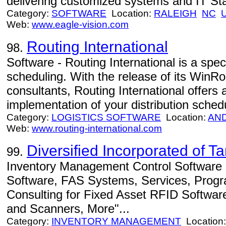
delivering customized systems and IT Sta
Category:
SOFTWARE
Location:
RALEIGH
NC
Web:
www.eagle-vision.com
Routing International
98.
Software - Routing International is a speci
scheduling. With the release of its WinRo
consultants, Routing International offers 
implementation of your distribution schedu
Category:
LOGISTICS SOFTWARE
Location:
AN
Web:
www.routing-international.com
Diversified Incorporated of 
99.
Inventory Management Control Software -
Software, FAS Systems, Services, Progr
Consulting for Fixed Asset RFID Softwar
and Scanners, More"...
Category:
INVENTORY MANAGEMENT
Location