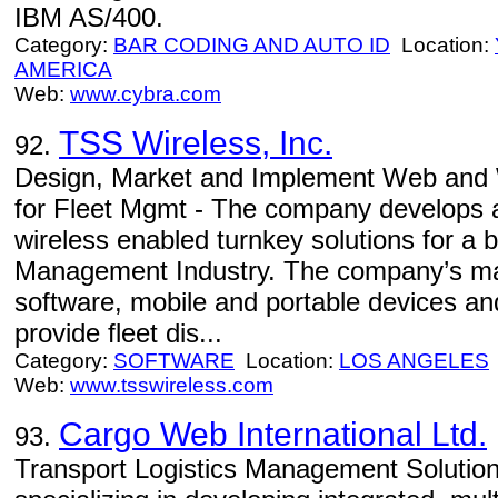
IBM AS/400.
Category:
BAR CODING AND AUTO ID
Location:
AMERICA
Web:
www.cybra.com
TSS Wireless, Inc.
92.
Design, Market and Implement Web and W
for Fleet Mgmt - The company develops
wireless enabled turnkey solutions for a 
Management Industry. The company’s mark
software, mobile and portable devices and
provide fleet dis...
Category:
SOFTWARE
Location:
LOS ANGELES
Web:
www.tsswireless.com
Cargo Web International Ltd.
93.
Transport Logistics Management Solution