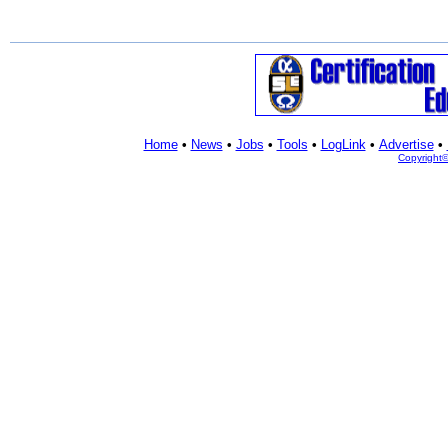
Home
•
News
•
Jobs
•
Tools
•
LogLink
•
Advertise
•
Copyright