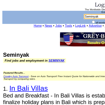
The Worldwide Dire
Ent
all word
Home
•
News
•
Jobs
•
Tools
•
LogLink
•
Advertise
•
Seminyak
Find jobs and employment in
SEMINYAK
Featured Results...
Crowley Auto Transport
- Save on Auto Transport! Free Instant Quote for Nationwide and Inte
Transport by comparing rates.
In Bali Villas
1.
Bed and Breakfast - In Bali Villas is estab
finalize holiday plans in Bali which is pre