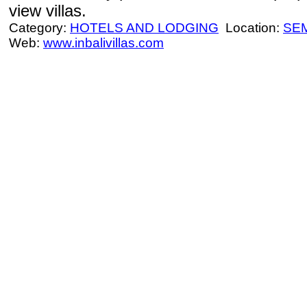
view villas.
Category:
HOTELS AND LODGING
Location:
SE
Web:
www.inbalivillas.com