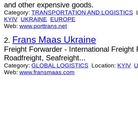
and other expensive goods.
Category:
TRANSPORTATION AND LOGISTICS
L
KYIV
UKRAINE
EUROPE
Web:
www.porttrans.net
Frans Maas Ukraine
2.
Freight Forwarder - International Freight 
Roadfreight, Seafreight...
Category:
GLOBAL LOGISTICS
Location:
KYIV
U
Web:
www.fransmaas.com