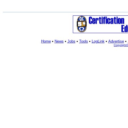
Home
•
News
•
Jobs
•
Tools
•
LogLink
•
Advertise
•
Copyright