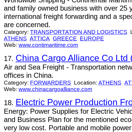
and family owned business with over 25 y
international freight forwarding and a spe
are concerned.
Category:
TRANSPORTATION AND LOGISTICS
L
ATHENS
ATTICA
GREECE
EUROPE
Web:
www.contimaritime.com
China Cargo Alliance Co Ltd
17.
Air and Sea Freight - Transportation net
offices in China.
Category:
FORWARDERS
Location:
ATHENS
AT
Web:
www.chinacargoalliance.com
Electric Power Production F
18.
Energy: Power Supplies for Electric Vehic
and Business Plan for the mentioned eco-
very low cost. Portable and mobile power 