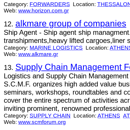
Category:
FORWARDERS
Location:
THESSALON
Web:
www.horizon.com.gr
alkmare group of companies
12.
Ship Agent - Ship agent ship managment.
transhipments,heavy lifted cargoes,liner s
Category:
MARINE LOGISTICS
Location:
ATHEN
Web:
www.alkmare.gr
Supply Chain Management 
13.
Logistics and Supply Chain Management E
S.C.M.F. organizes high added value bus
seminars, workshops, roundtables and co
cover the entire spectrum of activities a
inviting prominent, renowned professional
Category:
SUPPLY CHAIN
Location:
ATHENS
AT
Web:
www.scmforum.org