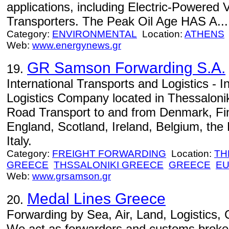
applications, including Electric-Powered 
Transporters. The Peak Oil Age HAS A...
Category:
ENVIRONMENTAL
Location:
ATHENS
Web:
www.energynews.gr
GR Samson Forwarding S.A.
19.
International Transports and Logistics - I
Logistics Company located in Thessaloni
Road Transport to and from Denmark, Fi
England, Scotland, Ireland, Belgium, th
Italy.
Category:
FREIGHT FORWARDING
Location:
TH
GREECE
THSSALONIKI GREECE
GREECE
E
Web:
www.grsamson.gr
Medal Lines Greece
20.
Forwarding by Sea, Air, Land, Logistics,
We act as forwarders and customs broke