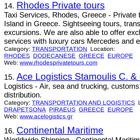
Rhodes Private tours
14.
Taxi Services, Rhodes, Greece - Private 
Island in Greece. Sightseeing tours, tran
excursions. We are also able to offer exc
services with luxury cars Mercedes and e
Category:
TRANSPORTATION
Location:
RHODES
DODECANESE
GREECE
EUROPE
Web:
www.rhodesprivatetours.com
Ace Logistics Stamoulis C. &
15.
Logistics - Air, sea and trucking, custom
distribution.
Category:
TRANSPORTATION AND LOGISTICS
L
DRAPETSONA
PIRAEUS
GREECE
EUROPE
Web:
www.acelogistics.gr
Continental Maritime
16.
Worldwide Shipping - Continental Maritim