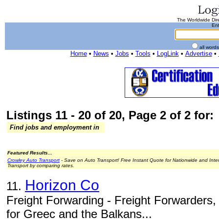
The Worldwide Dire
Ent
all word
Home
•
News
•
Jobs
•
Tools
•
LogLink
•
Advertise
•
Listings 11 - 20 of 20, Page 2 of 2 for:
Find jobs and employment in
Featured Results...
Crowley Auto Transport
- Save on Auto Transport! Free Instant Quote for Nationwide and Inte
Transport by comparing rates.
Horizon Co
11.
Freight Forwarding - Freight Forwarders,
for Greec and the Balkans...