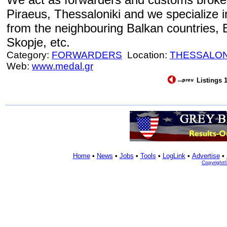
Piraeus, Thessaloniki and we specialize i
from the neighbouring Balkan countries, 
Skopje, etc.
Category:
FORWARDERS
Location:
THESSALON
Web:
www.medal.gr
Listings 1
Home
•
News
•
Jobs
•
Tools
•
LogLink
•
Advertise
•
Copyright