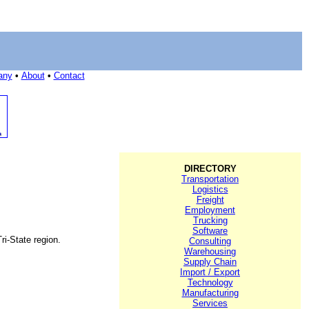
any
•
About
•
Contact
DIRECTORY
Transportation
Logistics
Freight
Employment
Trucking
Software
ri-State region.
Consulting
Warehousing
Supply Chain
Import / Export
Technology
Manufacturing
Services