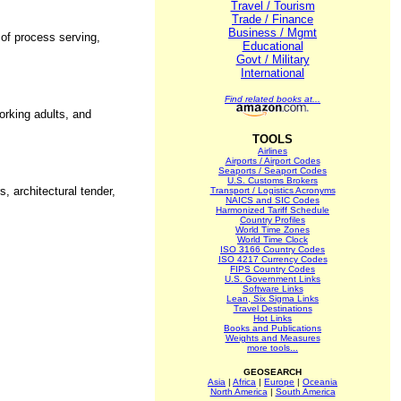
Travel / Tourism
Trade / Finance
Business / Mgmt
 of process serving,
Educational
Govt / Military
International
Find related books at...
orking adults, and
TOOLS
Airlines
Airports / Airport Codes
Seaports / Seaport Codes
U.S. Customs Brokers
, architectural tender,
Transport / Logistics Acronyms
NAICS and SIC Codes
Harmonized Tariff Schedule
Country Profiles
World Time Zones
World Time Clock
ISO 3166 Country Codes
ISO 4217 Currency Codes
FIPS Country Codes
U.S. Government Links
Software Links
Lean, Six Sigma Links
Travel Destinations
Hot Links
Books and Publications
Weights and Measures
more tools...
GEOSEARCH
Asia
|
Africa
|
Europe
|
Oceania
North America
|
South America