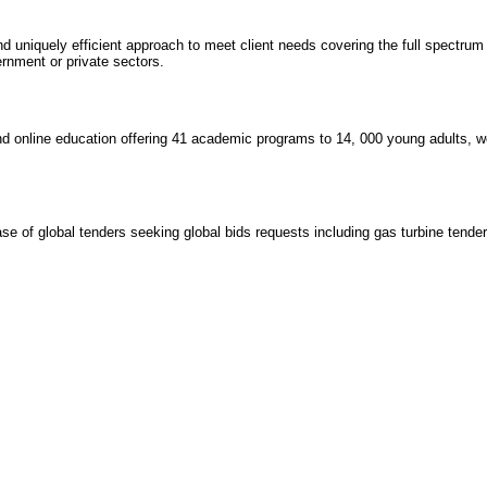
 uniquely efficient approach to meet client needs covering the full spectrum
ernment or private sectors.
nd online education offering 41 academic programs to 14, 000 young adults, w
e of global tenders seeking global bids requests including gas turbine tenders