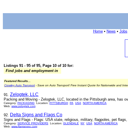
Home
•
News
•
Jobs
Listings 91 - 95 of 95, Page 10 of 10 for:
Find jobs and employment in
Featured Results...
Crowley Auto Transport
- Save on Auto Transport! Free Instant Quote for Nationwide and Inte
Zelogtek, LLC
91.
Packing and Moving - Zelogtek, LLC, located in the Pittsburgh area, has ov
Category:
PACKAGING
Location:
PITTSBURGH
PA
USA
NORTH AMERICA
Web:
www.zelogtek.com
Delta Signs and Flags Co
92.
Signs and Flags - Flags: USA state, religious, military, flagpoles, pet flags
Category:
SERVICE PROVIDERS
Location:
GLENDALE
NY
USA
NORTH AMERICA
Web:
www.flagsexpo.com