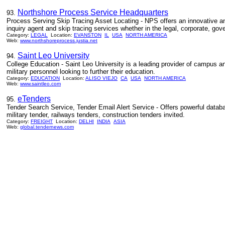
Northshore Process Service Headquarters
93.
Process Serving Skip Tracing Asset Locating - NPS offers an innovative and
inquiry agent and skip tracing services whether in the legal, corporate, gov
Category:
LEGAL
Location:
EVANSTON
IL
USA
NORTH AMERICA
Web:
www.northshoreprocess.justia.net
Saint Leo University
94.
College Education - Saint Leo University is a leading provider of campus a
military personnel looking to further their education.
Category:
EDUCATION
Location:
ALISO VIEJO
CA
USA
NORTH AMERICA
Web:
www.saintleo.com
eTenders
95.
Tender Search Service, Tender Email Alert Service - Offers powerful databas
military tender, railways tenders, construction tenders invited.
Category:
FREIGHT
Location:
DELHI
INDIA
ASIA
Web:
global.tendernews.com