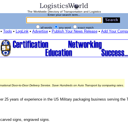
The Worldwide Directory of Transportation and Logistics
Enter your search term...
all words
any word
exact match
•
Tools
•
LogLink
•
Advertise
•
Publish Your News Release
•
Add Your Comp
rnational Door-to-Door Delivery Service. Save Hundreds on Auto Transport by comparing rates.
er 25 years of experience in the US Military packaging business serving the T
, carved signs, engraved signs.