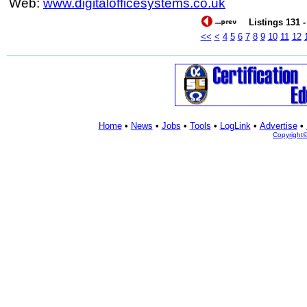
Web:
www.digitalofficesystems.co.uk
Listings 131 -
<<
<
4
5
6
7
8
9
10
11
12
Home
•
News
•
Jobs
•
Tools
•
LogLink
•
Advertise
•
Copyright