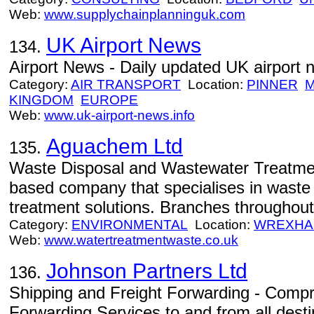
Web:
www.supplychainplanninguk.com
UK Airport News
134.
Airport News - Daily updated UK airport 
Category:
AIR TRANSPORT
Location:
PINNER
M
KINGDOM
EUROPE
Web:
www.uk-airport-news.info
Aguachem Ltd
135.
Waste Disposal and Wastewater Treatme
based company that specialises in waste
treatment solutions. Branches throughou
Category:
ENVIRONMENTAL
Location:
WREXH
Web:
www.watertreatmentwaste.co.uk
Johnson Partners Ltd
136.
Shipping and Freight Forwarding - Comp
Forwarding Services to and from all desti