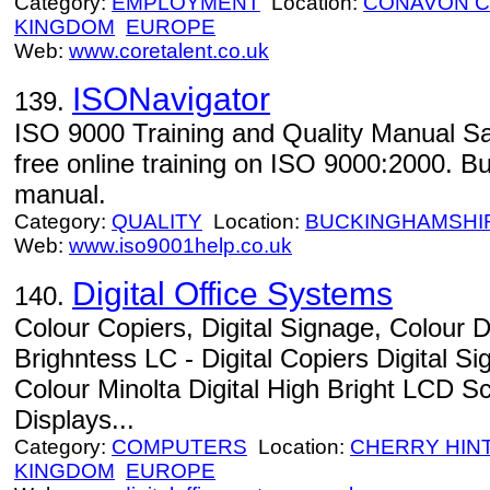
Category:
EMPLOYMENT
Location:
CONAVON 
KINGDOM
EUROPE
Web:
www.coretalent.co.uk
ISONavigator
139.
ISO 9000 Training and Quality Manual Sa
free online training on ISO 9000:2000. B
manual.
Category:
QUALITY
Location:
BUCKINGHAMSHI
Web:
www.iso9001help.co.uk
Digital Office Systems
140.
Colour Copiers, Digital Signage, Colour D
Brighntess LC - Digital Copiers Digital 
Colour Minolta Digital High Bright LCD 
Displays...
Category:
COMPUTERS
Location:
CHERRY HIN
KINGDOM
EUROPE