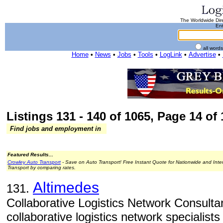
The Worldwide Dire
Ent
all word
Home
•
News
•
Jobs
•
Tools
•
LogLink
•
Advertise
•
Listings 131 - 140 of 1065, Page 14 of 
Find jobs and employment in
Featured Results...
Crowley Auto Transport
- Save on Auto Transport! Free Instant Quote for Nationwide and Inte
Transport by comparing rates.
Altimedes
131.
Collaborative Logistics Network Consulta
collaborative logistics network specialists