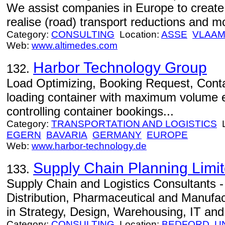
We assist companies in Europe to create 
realise (road) transport reductions and mo
Category:
CONSULTING
Location:
ASSE
VLAAM
Web:
www.altimedes.com
Harbor Technology Group
132.
Load Optimizing, Booking Request, Conta
loading container with maximum volume ef
controlling container bookings...
Category:
TRANSPORTATION AND LOGISTICS
L
EGERN
BAVARIA
GERMANY
EUROPE
Web:
www.harbor-technology.de
Supply Chain Planning Limi
133.
Supply Chain and Logistics Consultants - 
Distribution, Pharmaceutical and Manufa
in Strategy, Design, Warehousing, IT and
Category:
CONSULTING
Location:
BEDFORD
U