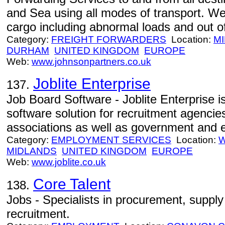
and Sea using all modes of transport. We 
cargo including abnormal loads and out o
Category:
FREIGHT FORWARDERS
Location:
M
DURHAM
UNITED KINGDOM
EUROPE
Web:
www.johnsonpartners.co.uk
Joblite Enterprise
137.
Job Board Software - Joblite Enterprise i
software solution for recruitment agencie
associations as well as government and 
Category:
EMPLOYMENT SERVICES
Location:
MIDLANDS
UNITED KINGDOM
EUROPE
Web:
www.joblite.co.uk
Core Talent
138.
Jobs - Specialists in procurement, supply
recruitment.