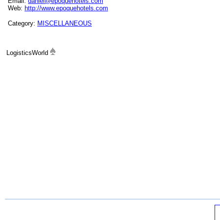
Email:
daniel@epoquehotels.com
Web:
http://www.epoquehotels.com
Category:
MISCELLANEOUS
LogisticsWorld