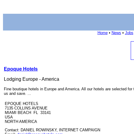
Home
•
News
•
Jobs
Epoque Hotels
Lodging Europe - America
Fine boutique hotels in Europe and America. All our hotels are selected for
us and save. ...
EPOQUE HOTELS
7135 COLLINS AVENUE
MIAMI BEACH FL 33141
USA
NORTH AMERICA
Contact: DANIEL ROWINSKY, INTERNET CAMPAIGN