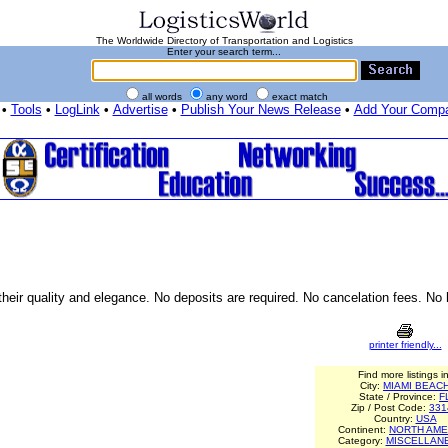
The Worldwide Directory of Transportation and Logistics
Enter your search term...
all words
any word
exact match
•
Tools
•
LogLink
•
Advertise
•
Publish Your News Release
•
Add Your Comp
 their quality and elegance. No deposits are required. No cancelation fees. No
printer friendly...
Find more listings in
City:
MIAMI BEAC
State / Province:
F
Zip / Post Code:
331
Country:
USA
Continent:
NORTH AME
Category:
MISCELLAN