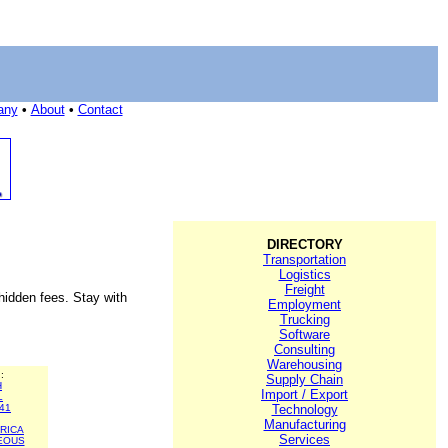
any
•
About
•
Contact
DIRECTORY
Transportation
Logistics
Freight
 hidden fees. Stay with
Employment
Trucking
Software
Consulting
Warehousing
:
Supply Chain
H
Import / Export
L
41
Technology
Manufacturing
RICA
Services
EOUS