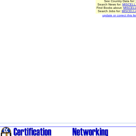
See Country Data for:
Search News for:
MISCEL
Find Books about:
MISCEL
Search Jobs for:
MISCELL
update or correct this lis