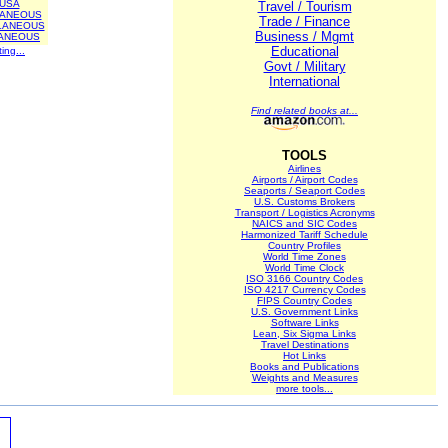
USA
Travel / Tourism
LANEOUS
Trade / Finance
LANEOUS
Business / Mgmt
ANEOUS
Educational
ting...
Govt / Military
International
Find related books at...
TOOLS
Airlines
Airports / Airport Codes
Seaports / Seaport Codes
U.S. Customs Brokers
Transport / Logistics Acronyms
NAICS and SIC Codes
Harmonized Tariff Schedule
Country Profiles
World Time Zones
World Time Clock
ISO 3166 Country Codes
ISO 4217 Currency Codes
FIPS Country Codes
U.S. Government Links
Software Links
Lean, Six Sigma Links
Travel Destinations
Hot Links
Books and Publications
Weights and Measures
more tools...