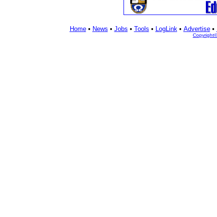
Home
•
News
•
Jobs
•
Tools
•
LogLink
•
Advertise
•
Copyright