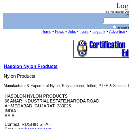
The Worldwide Dire
Ent
all word
Home
•
News
•
Jobs
•
Tools
•
LogLink
•
Advertise
•
Hasolon Nylon Products
Nylon Products
Manufacturer & Exporter of Nylon, Polyurethane, Teflon, PTFE & Silicone T
HASOLON NYLON PRODUCTS
66 ANAR INDUSTRIAL ESTATE,NARODA ROAD
AHMEDABAD GUJARAT 380025
INDIA
ASIA
Contact: RUSHIR SHAH