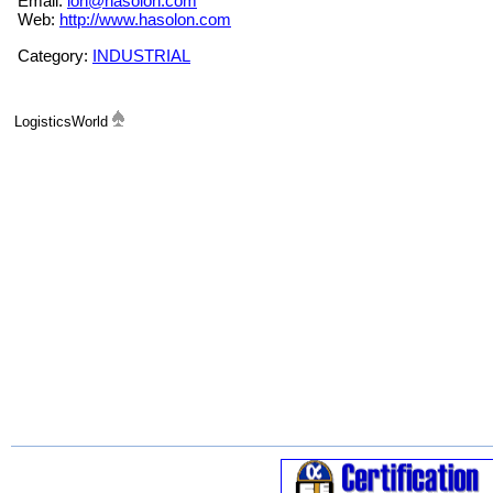
Email:
lon@hasolon.com
Web:
http://www.hasolon.com
Category:
INDUSTRIAL
LogisticsWorld