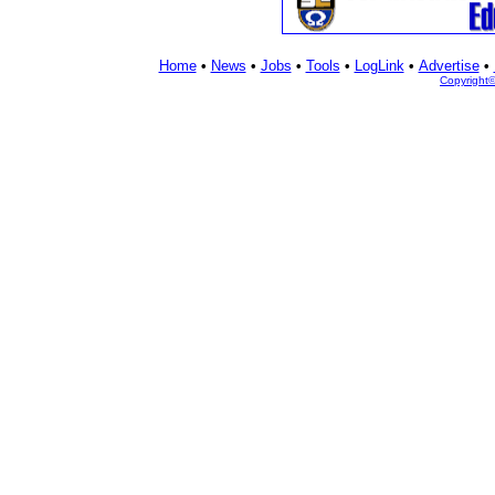
Home
•
News
•
Jobs
•
Tools
•
LogLink
•
Advertise
•
Copyright