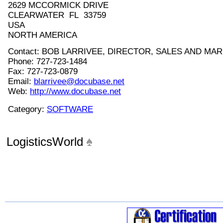
2629 MCCORMICK DRIVE
CLEARWATER FL 33759
USA
NORTH AMERICA
Contact: BOB LARRIVEE, DIRECTOR, SALES AND MA
Phone: 727-723-1484
Fax: 727-723-0879
Email:
blarrivee@docubase.net
Web:
http://www.docubase.net
Category:
SOFTWARE
LogisticsWorld