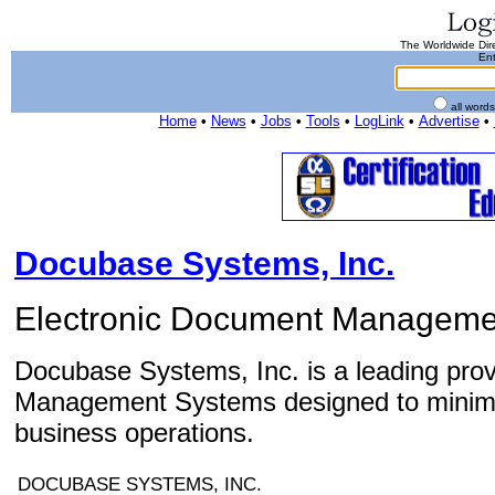
The Worldwide Dire
Ent
all word
Home
•
News
•
Jobs
•
Tools
•
LogLink
•
Advertise
•
Docubase Systems, Inc.
Electronic Document Manageme
Docubase Systems, Inc. is a leading prov
Management Systems designed to minimi
business operations.
DOCUBASE SYSTEMS, INC.